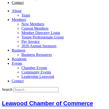
Contact
About
Team
Members
New Members
Current Members
Member Directory Login
Young Professionals Group
Pay Invoice
2026 Annual Sponsors
Business
Business Resources
Residents
Events
Chamber Events
Community Events
Leadership Leawood
Contact
Search
Leawood Chamber of Commerce