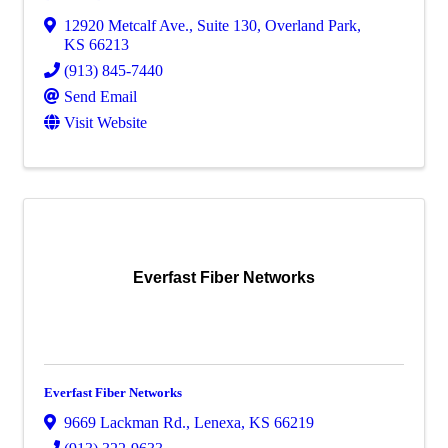
12920 Metcalf Ave., Suite 130
,
Overland Park
,
KS
66213
(913) 845-7440
Send Email
Visit Website
Everfast Fiber Networks
Everfast Fiber Networks
9669 Lackman Rd.
,
Lenexa
,
KS
66219