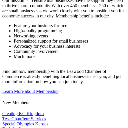
Our mission is to ensure that businesses have the support they need
to thrive in our community With over 450 members – 250 of which
are small businesses – we work closely with you to position you for
economic success in our city. Membership benefits include:
Feature your business for free
High-quality programming
Networking events
Personalized support for small businesses
Advocacy for your business interests
Community involvement
Much more
Find out how membership with the Leawood Chamber of
Commerce is already benefiting
local businesses near you,
and get
more information on how you can join today.
Learn More about Membership
New Members
Creating KC Kingdom
Tess Chauffeur Services
Special Olympics Kansas