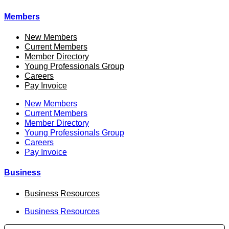
Members
New Members
Current Members
Member Directory
Young Professionals Group
Careers
Pay Invoice
New Members
Current Members
Member Directory
Young Professionals Group
Careers
Pay Invoice
Business
Business Resources
Business Resources