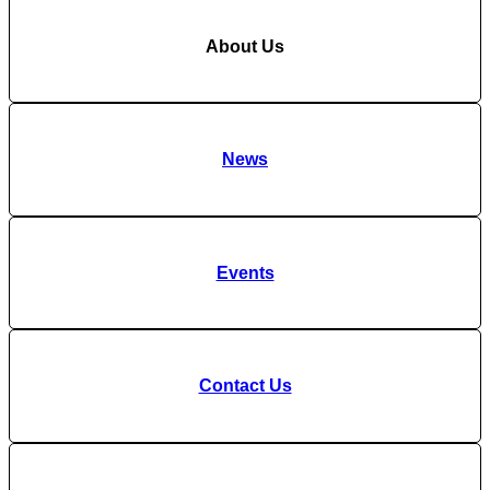
About Us
News
Events
Contact Us