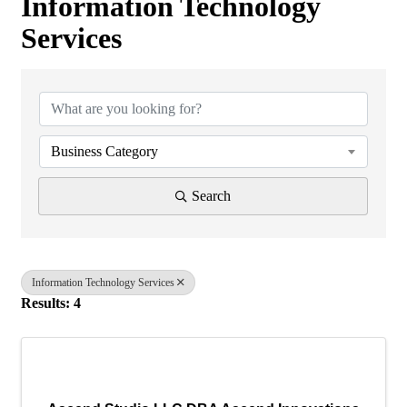
Information Technology
Services
{Directory Results}
Business Category
Search
Information Technology Services
Results: 4