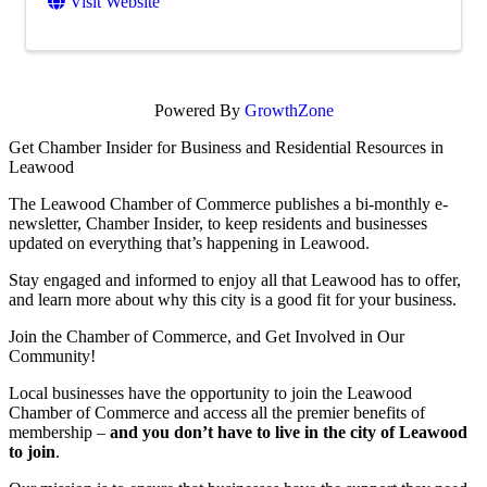
Visit Website
Powered By
GrowthZone
Get Chamber Insider for Business and Residential Resources in
Leawood
The Leawood Chamber of Commerce publishes a bi-monthly e-
newsletter, Chamber Insider, to keep residents and businesses
updated on everything that’s happening in Leawood.
Stay engaged and informed to enjoy all that Leawood has to offer,
and learn more about why this city is a good fit for your business.
Join the Chamber of Commerce, and Get Involved in Our
Community!
Local businesses have the opportunity to join the Leawood
Chamber of Commerce and access all the premier benefits of
membership –
and you don’t have to live in the
city of Leawood
to join
.