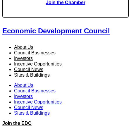
Join the Chamber
Economic Development Council
About Us
Council Businesses
Investors
Incentive Opportunities
Council News
Sites & Buildings
About Us
Council Businesses
Investors
Incentive Opportunities
Council News
Sites & Buildings
Join the EDC