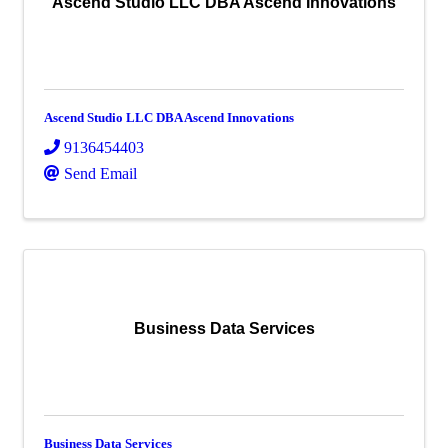
Ascend Studio LLC DBA Ascend Innovations
Ascend Studio LLC DBA Ascend Innovations
9136454403
Send Email
Business Data Services
Business Data Services