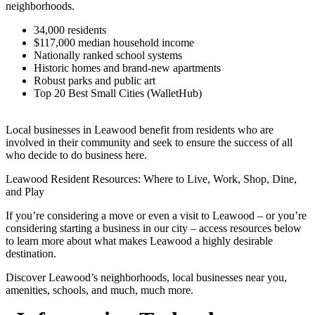
neighborhoods.
34,000 residents
$117,000 median household income
Nationally ranked school systems
Historic homes and brand-new apartments
Robust parks and public art
Top 20 Best Small Cities (WalletHub)
Local businesses in Leawood benefit from residents who are
involved in their community and seek to ensure the success of all
who decide to do business here.
Leawood Resident Resources: Where to Live, Work, Shop, Dine,
and Play
If you’re considering a move or even a visit to Leawood – or you’re
considering starting a business in our city – access resources below
to learn more about what makes Leawood a highly desirable
destination.
Discover Leawood’s neighborhoods, local businesses near you,
amenities, schools, and much, much more.