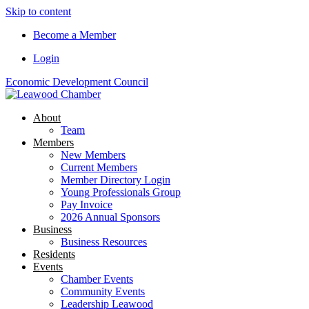
Skip to content
Become a Member
Login
Economic Development Council
About
Team
Members
New Members
Current Members
Member Directory Login
Young Professionals Group
Pay Invoice
2026 Annual Sponsors
Business
Business Resources
Residents
Events
Chamber Events
Community Events
Leadership Leawood