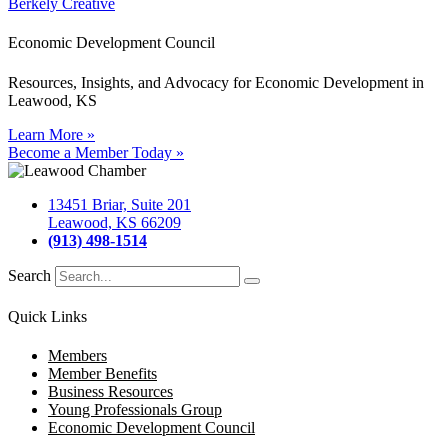
Berkely Creative
Economic Development Council
Resources, Insights, and Advocacy for Economic Development in
Leawood, KS
Learn More »
Become a Member Today »
13451 Briar, Suite 201
Leawood, KS 66209
(913) 498-1514
Search
Quick Links
Members
Member Benefits
Business Resources
Young Professionals Group
Economic Development Council