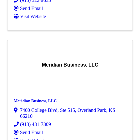
(913) 322-9633
Send Email
Visit Website
Meridian Business, LLC
Meridian Business, LLC
7400 College Blvd, Ste 515
,
Overland Park
,
KS
66210
(913) 481-7309
Send Email