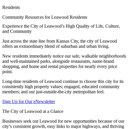
Residents
Community Resources for Leawood Residents
Experience the City of Leawood’s High Quality of Life, Culture,
and Community
Just across the state line from Kansas City, the city of Leawood
offers an extraordinary blend of suburban and urban living.
New residents immediately notice our safe, walkable neighborhoods
and well-maintained parks, alongside restaurants, name-brand
shopping, and home and rental properties for nearly every price
point.
Long-time residents of Leawood continue to choose this city for its
consistently high property values; engaged, educated community
members; and our just-outside-the-city metropolitan feel.
Sign Up for Our eNewsletter
The City of Leawood at a Glance
Businesses seek out Leawood for new opportunities because of our
city’s consistent growth, easy links to major highways, and thriving