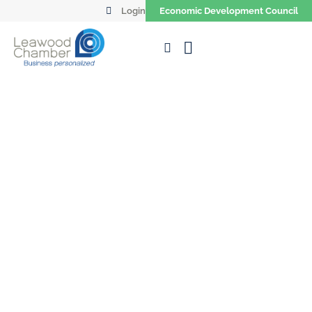
Login
Economic Development Council