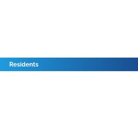
Residents