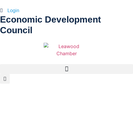
Login
Economic Development
Council