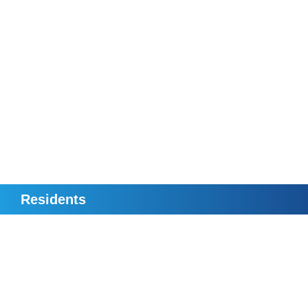
Residents