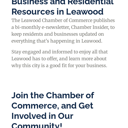
Business and Residential
Resources in Leawood
The Leawood Chamber of Commerce publishes
a bi-monthly e-newsletter, Chamber Insider, to
keep residents and businesses updated on
everything that’s happening in Leawood.
Stay engaged and informed to enjoy all that
Leawood has to offer, and learn more about
why this city is a good fit for your business.
Join the Chamber of
Commerce, and Get
Involved in Our
Community!