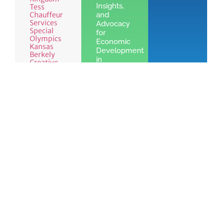
Insights,
Tess
Chauffeur
and
Services
Advocacy
Special
for
Olympics
Economic
Kansas
Development
Berkely
in
Creative
Leawood,
KS
Learn
More »
See the benefits
Join
of Chamber
Learn
Today!
membership
More