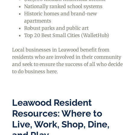
Nationally ranked school systems
Historic homes and brand-new
apartments
Robust parks and public art
Top 20 Best Small Cities (WalletHub)
Local businesses in Leawood benefit from
residents who are involved in their community
and seek to ensure the success of all who decide
to do business here.
Leawood Resident
Resources: Where to
Live, Work, Shop, Dine,