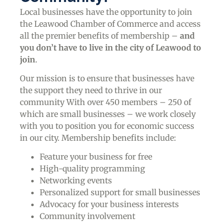
Local businesses have the opportunity to join
the Leawood Chamber of Commerce and access
all the premier benefits of membership –
and
you don’t have to live in the
city of Leawood
to
join
.
Our mission is to ensure that businesses have
the support they need to thrive in our
community With over 450 members – 250 of
which are small businesses – we work closely
with you to position you for economic success
in our city. Membership benefits include:
Feature your business for free
High-quality programming
Networking events
Personalized support for small businesses
Advocacy for your business interests
Community involvement