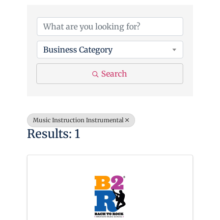
{Directory Results}
Business Category
Search
Music Instruction Instrumental
Results: 1