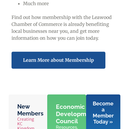
Much more
Find out how membership with the Leawood
Chamber of Commerce is already benefiting
local businesses near you,
and get more
information on how you can join today.
Learn More about Membership
Become
New
Economic
a
Members
Development
Member
Creating
Council
Today »
KC
Resources,
Kingdom