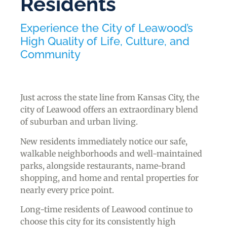
Residents
Experience the City of Leawood’s
High Quality of Life, Culture, and
Community
Just across the state line from Kansas City, the
city of Leawood offers an extraordinary blend
of suburban and urban living.
New residents immediately notice our safe,
walkable neighborhoods and well-maintained
parks, alongside restaurants, name-brand
shopping, and home and rental properties for
nearly every price point.
Long-time residents of Leawood continue to
choose this city for its consistently high