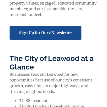
property values; engaged, educated community
members; and our just-outside-the-city
metropolitan feel.
Sign Up for Our eNewsletter
The City of Leawood at a
Glance
Businesses seek out Leawood for new
opportunities because of our city’s consistent
growth, easy links to major highways, and
thriving neighborhoods.
34,000 residents
$117,000 median household income