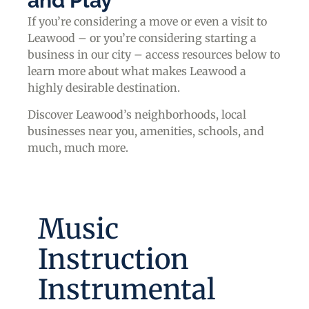
and Play
If you’re considering a move or even a visit to
Leawood – or you’re considering starting a
business in our city – access resources below to
learn more about what makes Leawood a
highly desirable destination.
Discover Leawood’s neighborhoods, local
businesses near you, amenities, schools, and
much, much more.
Music
Instruction
Instrumental