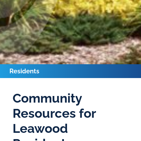
Residents
Community
Resources for
Leawood