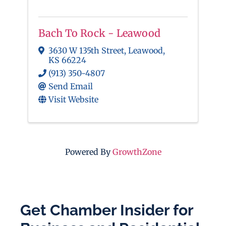
Bach To Rock - Leawood
3630 W 135th Street
,
Leawood
,
KS
66224
(913) 350-4807
Send Email
Visit Website
Powered By
GrowthZone
Get Chamber Insider for