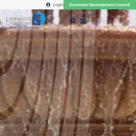
Login
Economic Development Council