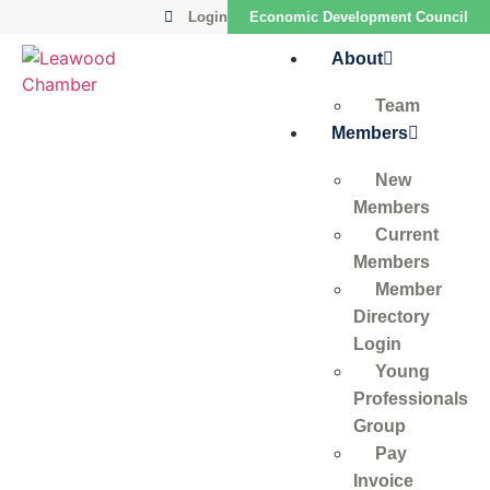
Login
Economic Development Council
About
Team
Members
New
Members
Current
Members
Member
Directory
Login
Young
Professionals
Group
Pay
Invoice