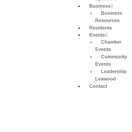
Business
Business
Resources
Residents
Events
Chamber
Events
Community
Events
Leadership
Leawood
Contact