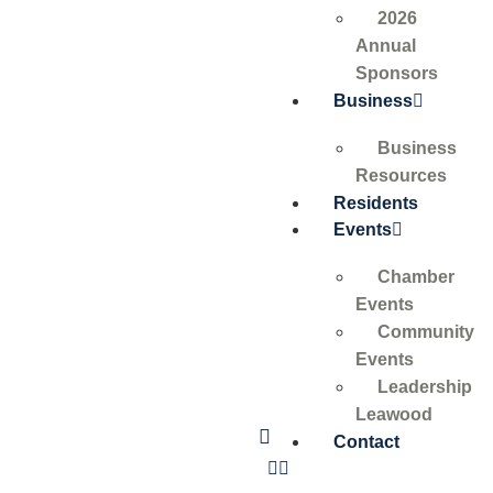
2026
Annual
Sponsors
Business
Business
Resources
Residents
Events
Chamber
Events
Community
Events
Leadership
Leawood
Contact