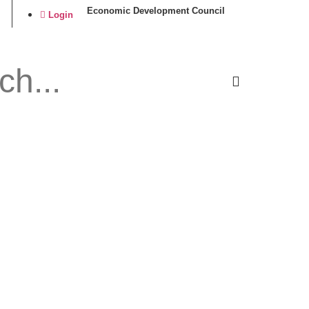
Economic Development Council
Login