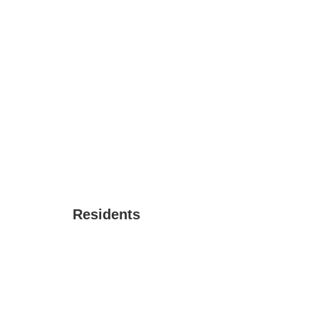
Residents