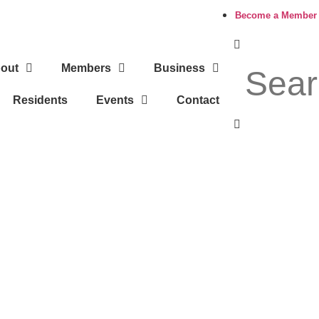
Become a Member
out
Members
Business
Residents
Events
Contact