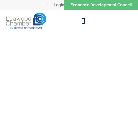
Login
Economic Development Council