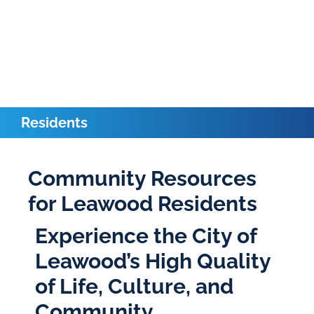
Residents
Community Resources
for Leawood Residents
Experience the City of
Leawood’s High Quality
of Life, Culture, and
Community