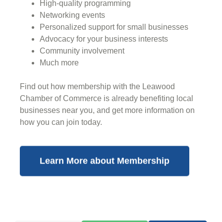
High-quality programming
Networking events
Personalized support for small businesses
Advocacy for your business interests
Community involvement
Much more
Find out how membership with the Leawood
Chamber of Commerce is already benefiting
local
businesses near you,
and get more information on
how you can join today.
Learn More about Membership