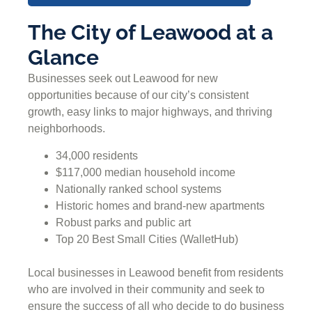
The City of Leawood at a
Glance
Businesses seek out Leawood for new
opportunities because of our city’s consistent
growth, easy links to major highways, and thriving
neighborhoods.
34,000 residents
$117,000 median household income
Nationally ranked school systems
Historic homes and brand-new apartments
Robust parks and public art
Top 20 Best Small Cities (WalletHub)
Local businesses in Leawood benefit from residents
who are involved in their community and seek to
ensure the success of all who decide to do business