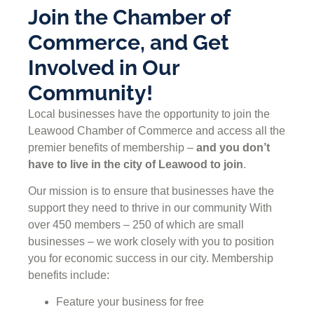
Join the Chamber of
Commerce, and Get
Involved in Our
Community!
Local businesses have the opportunity to join the
Leawood Chamber of Commerce and access all the
premier benefits of membership –
and you don’t
have to live in the
city of Leawood
to join
.
Our mission is to ensure that businesses have the
support they need to thrive in our community With
over 450 members – 250 of which are small
businesses – we work closely with you to position
you for economic success in our city. Membership
benefits include:
Feature your business for free