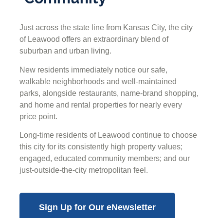
Just across the state line from Kansas City, the city
of Leawood offers an extraordinary blend of
suburban and urban living.
New residents immediately notice our safe,
walkable neighborhoods and well-maintained
parks, alongside restaurants, name-brand shopping,
and home and rental properties for nearly every
price point.
Long-time residents of Leawood continue to choose
this city for its consistently high property values;
engaged, educated community members; and our
just-outside-the-city metropolitan feel.
Sign Up for Our eNewsletter