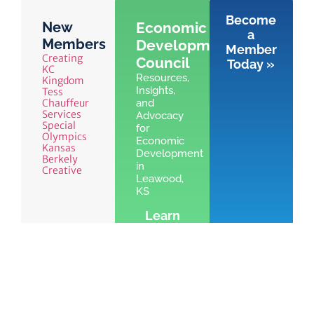
Become
New
Economic
a
Members
Development
Member
Creating
Council
Today »
KC
Resources,
Kingdom
Insights,
Tess
Chauffeur
and
Services
Advocacy
Special
for
Olympics
Economic
Kansas
Development
Berkely
in
Creative
Leawood,
KS
Learn
More »