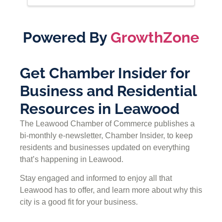
Powered By
GrowthZone
Get Chamber Insider for
Business and Residential
Resources in Leawood
The Leawood Chamber of Commerce publishes a
bi-monthly e-newsletter, Chamber Insider, to keep
residents and businesses updated on everything
that’s happening in Leawood.
Stay engaged and informed to enjoy all that
Leawood has to offer, and learn more about why this
city is a good fit for your business.