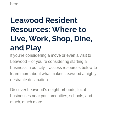
here.
Leawood Resident
Resources: Where to
Live, Work, Shop, Dine,
and Play
If you’re considering a move or even a visit to
Leawood – or you’re considering starting a
business in our city – access resources below to
learn more about what makes Leawood a highly
desirable destination.
Discover Leawood’s neighborhoods, local
businesses near you, amenities, schools, and
much, much more.