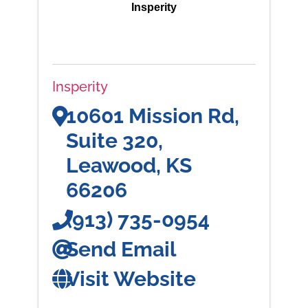
Insperity
Insperity
10601 Mission Rd,
Suite 320
,
Leawood
,
KS
66206
(913) 735-0954
Send Email
Visit Website