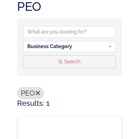
PEO
{Directory Results}
Business Category
Search
PEO
Results: 1