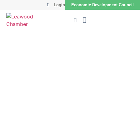
Login
Economic Development Council