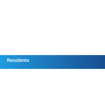
Residents