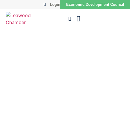
Login
Economic Development Council