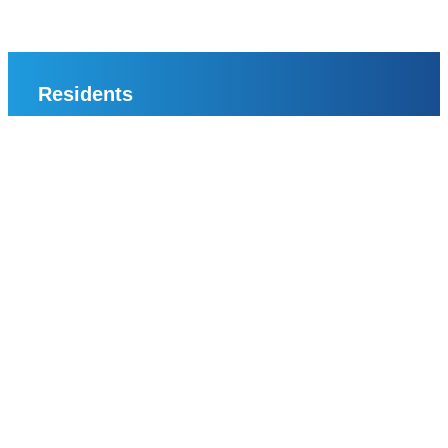
Residents