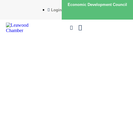
Economic Development Council
Login