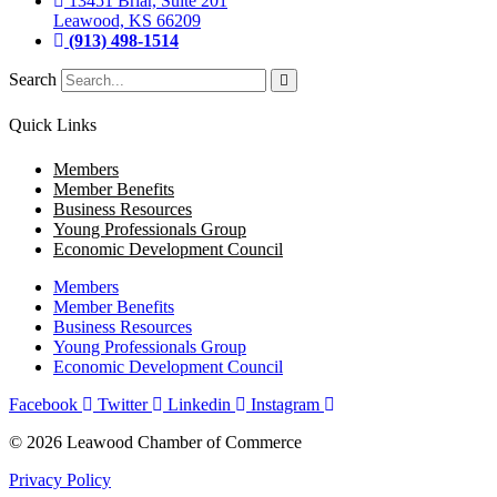
13451 Briar, Suite 201
Leawood, KS 66209
(913) 498-1514
Search
Quick Links
Members
Member Benefits
Business Resources
Young Professionals Group
Economic Development Council
Members
Member Benefits
Business Resources
Young Professionals Group
Economic Development Council
Facebook
Twitter
Linkedin
Instagram
© 2026 Leawood Chamber of Commerce
Privacy Policy