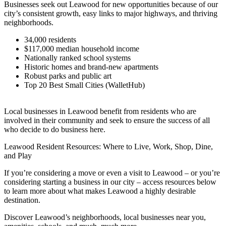
Businesses seek out Leawood for new opportunities because of our
city’s consistent growth, easy links to major highways, and thriving
neighborhoods.
34,000 residents
$117,000 median household income
Nationally ranked school systems
Historic homes and brand-new apartments
Robust parks and public art
Top 20 Best Small Cities (WalletHub)
Local businesses in Leawood benefit from residents who are
involved in their community and seek to ensure the success of all
who decide to do business here.
Leawood Resident Resources: Where to Live, Work, Shop, Dine,
and Play
If you’re considering a move or even a visit to Leawood – or you’re
considering starting a business in our city – access resources below
to learn more about what makes Leawood a highly desirable
destination.
Discover Leawood’s neighborhoods, local businesses near you,