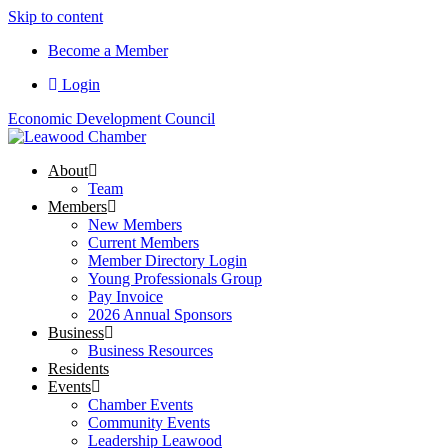
Skip to content
Become a Member
Login
Economic Development Council
About
Team
Members
New Members
Current Members
Member Directory Login
Young Professionals Group
Pay Invoice
2026 Annual Sponsors
Business
Business Resources
Residents
Events
Chamber Events
Community Events
Leadership Leawood