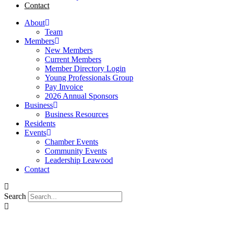
Contact
About
Team
Members
New Members
Current Members
Member Directory Login
Young Professionals Group
Pay Invoice
2026 Annual Sponsors
Business
Business Resources
Residents
Events
Chamber Events
Community Events
Leadership Leawood
Contact
Search