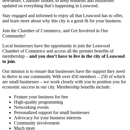
newsletter, Chamber Insider, to keep residents and businesses
updated on everything that’s happening in Leawood.
Stay engaged and informed to enjoy all that Leawood has to offer,
and learn more about why this city is a good fit for your business.
Join the Chamber of Commerce, and Get Involved in Our
Community!
Local businesses have the opportunity to join the Leawood
Chamber of Commerce and access all the premier benefits of
membership –
and you don’t have to live in the
city of Leawood
to join
.
Our mission is to ensure that businesses have the support they need
to thrive in our community With over 450 members – 250 of which
are small businesses – we work closely with you to position you for
economic success in our city. Membership benefits include:
Feature your business for free
High-quality programming
Networking events
Personalized support for small businesses
Advocacy for your business interests
Community involvement
Much more