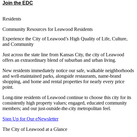
Join the EDC
Residents
Community Resources for Leawood Residents
Experience the City of Leawood’s High Quality of Life, Culture,
and Community
Just across the state line from Kansas City, the city of Leawood
offers an extraordinary blend of suburban and urban living.
New residents immediately notice our safe, walkable neighborhoods
and well-maintained parks, alongside restaurants, name-brand
shopping, and home and rental properties for nearly every price
point.
Long-time residents of Leawood continue to choose this city for its
consistently high property values; engaged, educated community
members; and our just-outside-the-city metropolitan feel.
Sign Up for Our eNewsletter
The City of Leawood at a Glance