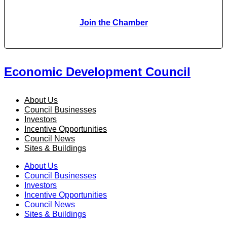
Join the Chamber
Economic Development Council
About Us
Council Businesses
Investors
Incentive Opportunities
Council News
Sites & Buildings
About Us
Council Businesses
Investors
Incentive Opportunities
Council News
Sites & Buildings