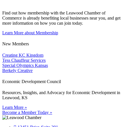
Find out how membership with the Leawood Chamber of
Commerce is already benefiting
local businesses near you,
and get
more information on how you can join today.
Learn More about Membership
New Members
Creating KC Kingdom
Tess Chauffeur Services
Special Olympics Kansas
Berkely Creative
Economic Development Council
Resources, Insights, and Advocacy for Economic Development in
Leawood, KS
Learn More »
Become a Member Today »