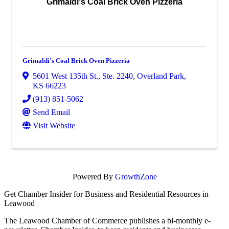
Grimaldi's Coal Brick Oven Pizzeria
Grimaldi's Coal Brick Oven Pizzeria
5601 West 135th St., Ste. 2240
,
Overland Park
,
KS
66223
(913) 851-5062
Send Email
Visit Website
Powered By
GrowthZone
Get Chamber Insider for Business and Residential Resources in
Leawood
The Leawood Chamber of Commerce publishes a bi-monthly e-