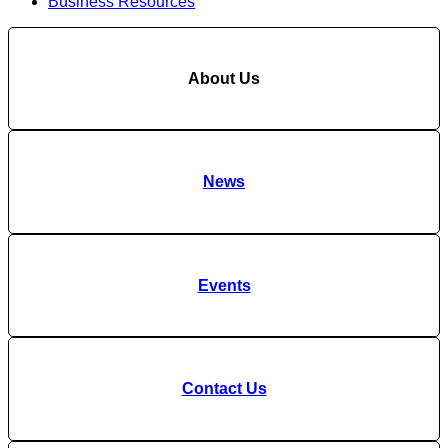
Business Resources
About Us
News
Events
Contact Us