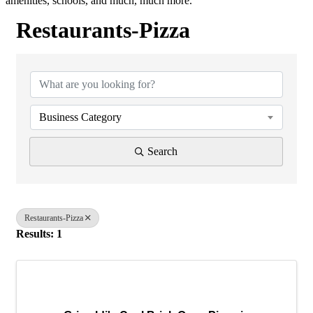
amenities, schools, and much, much more.
Restaurants-Pizza
{Directory Results}
Business Category
Search
Restaurants-Pizza
Results: 1