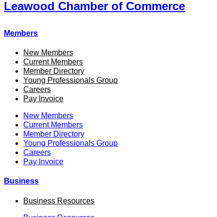
Leawood Chamber of Commerce
Members
New Members
Current Members
Member Directory
Young Professionals Group
Careers
Pay Invoice
New Members
Current Members
Member Directory
Young Professionals Group
Careers
Pay Invoice
Business
Business Resources