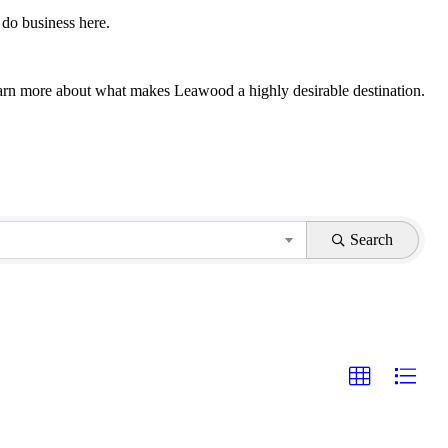
 do business here.
 learn more about what makes Leawood a highly desirable destination.
Search