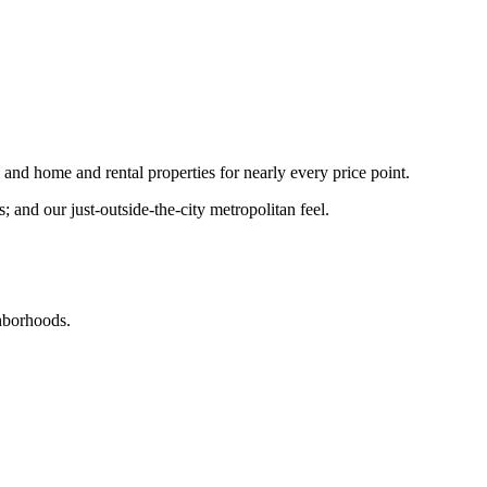
nd home and rental properties for nearly every price point.
and our just-outside-the-city metropolitan feel.
ghborhoods.