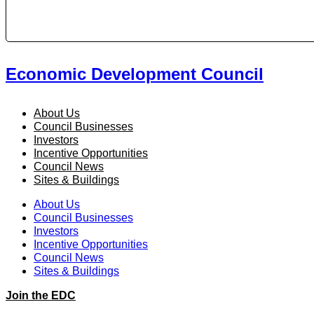
Economic Development Council
About Us
Council Businesses
Investors
Incentive Opportunities
Council News
Sites & Buildings
About Us
Council Businesses
Investors
Incentive Opportunities
Council News
Sites & Buildings
Join the EDC