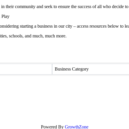
in their community and seek to ensure the success of all who decide to
 Play
onsidering starting a business in our city – access resources below to
ties, schools, and much, much more.
Business Category
Powered By
GrowthZone