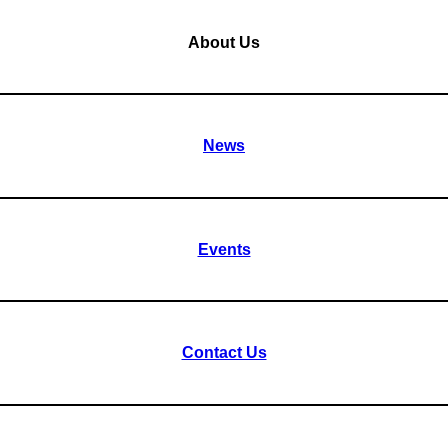
About Us
News
Events
Contact Us