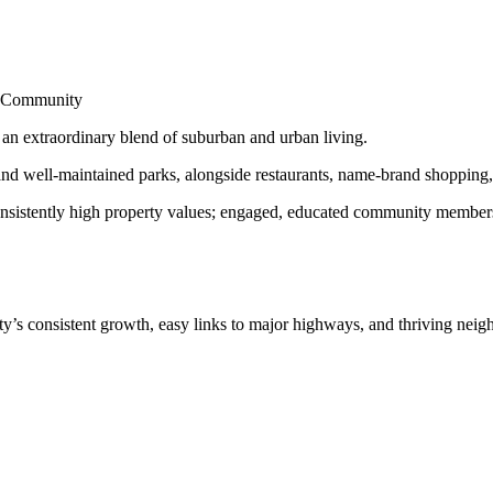
nd Community
s an extraordinary blend of suburban and urban living.
d well-maintained parks, alongside restaurants, name-brand shopping, a
onsistently high property values; engaged, educated community members; 
y’s consistent growth, easy links to major highways, and thriving nei