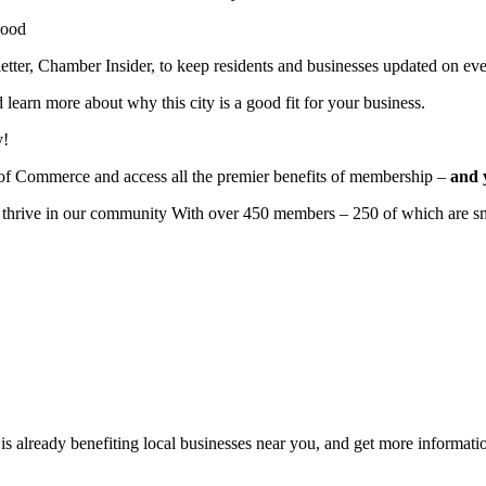
wood
r, Chamber Insider, to keep residents and businesses updated on eve
learn more about why this city is a good fit for your business.
y!
of Commerce and access all the premier benefits of membership –
and 
to thrive in our community With over 450 members – 250 of which are sm
 already benefiting
local businesses near you,
and get more informatio