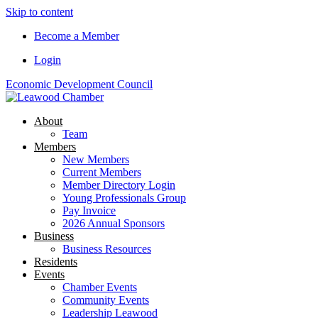
Skip to content
Become a Member
Login
Economic Development Council
About
Team
Members
New Members
Current Members
Member Directory Login
Young Professionals Group
Pay Invoice
2026 Annual Sponsors
Business
Business Resources
Residents
Events
Chamber Events
Community Events
Leadership Leawood