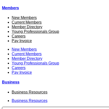
Members
New Members
Current Members
Member Directory
Young Professionals Group
Careers
Pay Invoice
New Members
Current Members
Member Directory
Young Professionals Group
Careers
Pay Invoice
Business
Business Resources
Business Resources