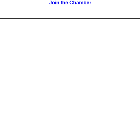
Join the Chamber