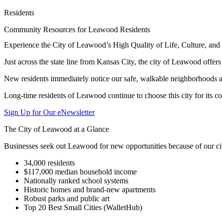
Residents
Community Resources for Leawood Residents
Experience the City of Leawood’s High Quality of Life, Culture, a
Just across the state line from Kansas City, the city of Leawood offer
New residents immediately notice our safe, walkable neighborhoods an
Long-time residents of Leawood continue to choose this city for its c
Sign Up for Our eNewsletter
The City of Leawood at a Glance
Businesses seek out Leawood for new opportunities because of our cit
34,000 residents
$117,000 median household income
Nationally ranked school systems
Historic homes and brand-new apartments
Robust parks and public art
Top 20 Best Small Cities (WalletHub)