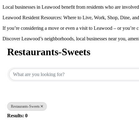
Local businesses in Leawood benefit from residents who are involved 
Leawood Resident Resources: Where to Live, Work, Shop, Dine, and
If you’re considering a move or even a visit to Leawood – or you’re c
Discover Leawood’s neighborhoods, local businesses near you, ameni
Restaurants-Sweets
{Directory Results}
Restaurants-Sweets
Results: 0