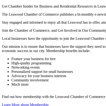
Get Chamber Insider for Business and Residential Resources in Lea
The Leawood Chamber of Commerce publishes a bi-monthly e-newslette
Stay engaged and informed to enjoy all that Leawood has to offer, and 
Join the Chamber of Commerce, and Get Involved in Our Communit
Local businesses have the opportunity to join the Leawood Chamber 
Our mission is to ensure that businesses have the support they need 
economic success in our city. Membership benefits include:
Feature your business for free
High-quality programming
Networking events
Personalized support for small businesses
Advocacy for your business interests
Community involvement
Much more
Find out how membership with the Leawood Chamber of Commerce is
Learn More about Membership