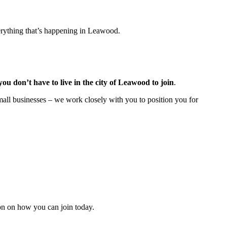
rything that’s happening in Leawood.
you don’t have to live in the
city of Leawood
to join
.
all businesses – we work closely with you to position you for
n on how you can join today.