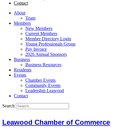
Contact
About
Team
Members
New Members
Current Members
Member Directory Login
Young Professionals Group
Pay Invoice
2026 Annual Sponsors
Business
Business Resources
Residents
Events
Chamber Events
Community Events
Leadership Leawood
Contact
Search
Leawood Chamber of Commerce