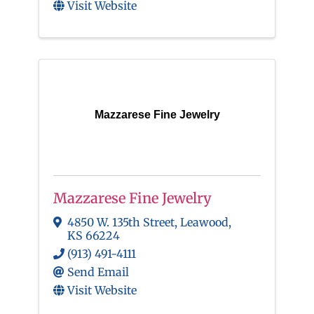
Visit Website
Mazzarese Fine Jewelry
Mazzarese Fine Jewelry
4850 W. 135th Street
,
Leawood
,
KS
66224
(913) 491-4111
Send Email
Visit Website