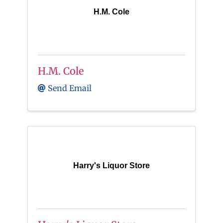
H.M. Cole
H.M. Cole
Send Email
Harry's Liquor Store