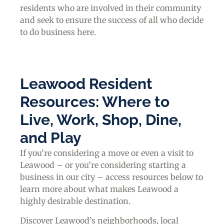
residents who are involved in their community
and seek to ensure the success of all who decide
to do business here.
Leawood Resident
Resources: Where to
Live, Work, Shop, Dine,
and Play
If you’re considering a move or even a visit to
Leawood – or you’re considering starting a
business in our city – access resources below to
learn more about what makes Leawood a
highly desirable destination.
Discover Leawood’s neighborhoods, local