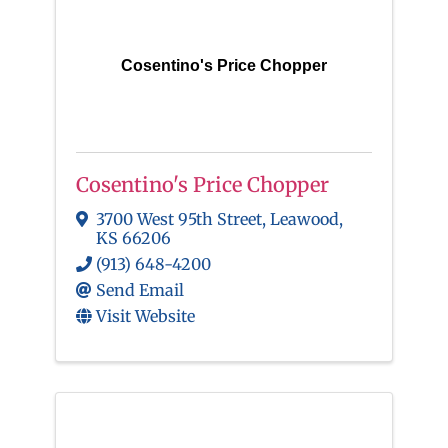
Cosentino's Price Chopper
Cosentino's Price Chopper
3700 West 95th Street
,
Leawood
,
KS
66206
(913) 648-4200
Send Email
Visit Website