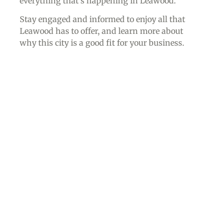
everything that’s happening in Leawood.
Stay engaged and informed to enjoy all that
Leawood has to offer, and learn more about
why this city is a good fit for your business.
Join the Chamber of
Commerce, and Get
Involved in Our
Community!
Local businesses have the opportunity to join
the Leawood Chamber of Commerce and access
all the premier benefits of membership –
and
you don’t have to live in the
city of Leawood
to
join
.