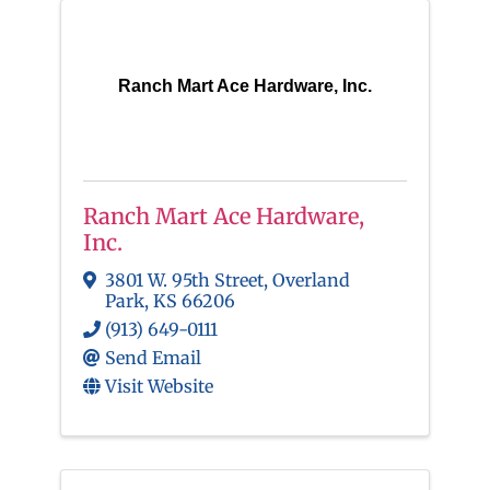
Ranch Mart Ace Hardware, Inc.
Ranch Mart Ace Hardware,
Inc.
3801 W. 95th Street
,
Overland
Park
,
KS
66206
(913) 649-0111
Send Email
Visit Website