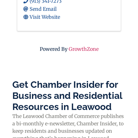
(913) 341-7273
Send Email
Visit Website
Powered By
GrowthZone
Get Chamber Insider for
Business and Residential
Resources in Leawood
The Leawood Chamber of Commerce publishes
a bi-monthly e-newsletter, Chamber Insider, to
keep residents and businesses updated on