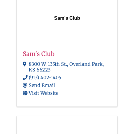
Sam's Club
Sam's Club
8300 W. 135th St.
,
Overland Park
,
KS
66223
(913) 402-1405
Send Email
Visit Website