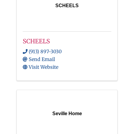
SCHEELS
SCHEELS
(913) 897-3030
Send Email
Visit Website
Seville Home