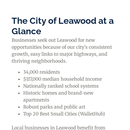
The City of Leawood at a
Glance
Businesses seek out Leawood for new
opportunities because of our city’s consistent
growth, easy links to major highways, and
thriving neighborhoods.
34,000 residents
$117,000 median household income
Nationally ranked school systems
Historic homes and brand-new
apartments
Robust parks and public art
Top 20 Best Small Cities (WalletHub)
Local businesses in Leawood benefit from