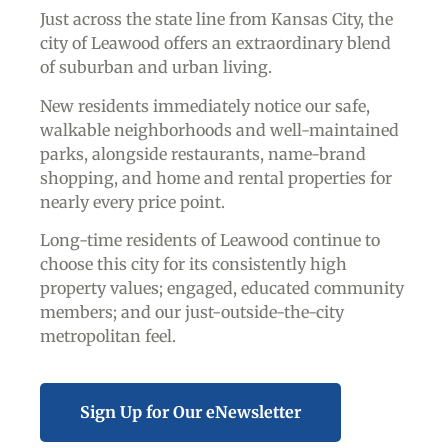
Just across the state line from Kansas City, the
city of Leawood offers an extraordinary blend
of suburban and urban living.
New residents immediately notice our safe,
walkable neighborhoods and well-maintained
parks, alongside restaurants, name-brand
shopping, and home and rental properties for
nearly every price point.
Long-time residents of Leawood continue to
choose this city for its consistently high
property values; engaged, educated community
members; and our just-outside-the-city
metropolitan feel.
Sign Up for Our eNewsletter