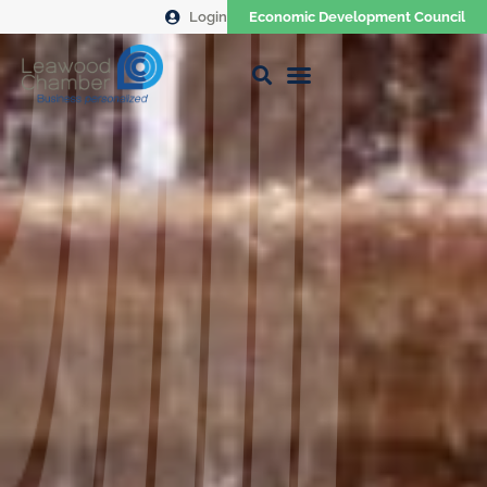
Login
Economic Development Council