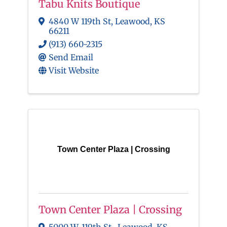
Tabu Knits Boutique
4840 W 119th St
,
Leawood
,
KS
66211
(913) 660-2315
Send Email
Visit Website
Town Center Plaza | Crossing
Town Center Plaza | Crossing