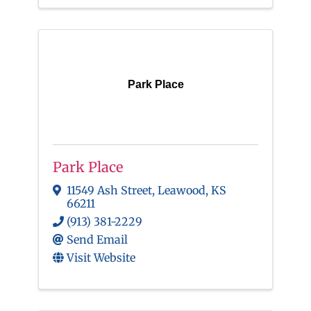
Park Place
Park Place
11549 Ash Street
,
Leawood
,
KS
66211
(913) 381-2229
Send Email
Visit Website