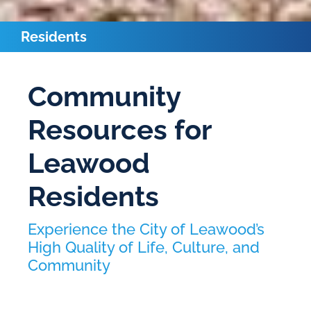
Residents
Community
Resources for
Leawood
Residents
Experience the City of Leawood’s
High Quality of Life, Culture, and
Community