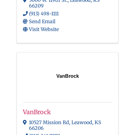
5000 W. 119th St.
,
Leawood
,
KS
66209
(913) 498-1111
Send Email
Visit Website
VanBrock
VanBrock
10527 Mission Rd
,
Leawood
,
KS
66206