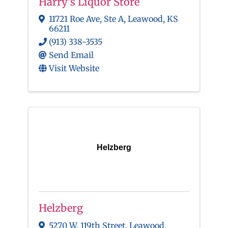
Harry's Liquor Store
11721 Roe Ave, Ste A
,
Leawood
,
KS
66211
(913) 338-3535
Send Email
Visit Website
Helzberg
Helzberg
5270 W. 119th Street
,
Leawood
,