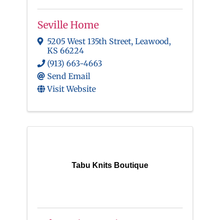
Seville Home
5205 West 135th Street
,
Leawood
,
KS
66224
(913) 663-4663
Send Email
Visit Website
Tabu Knits Boutique