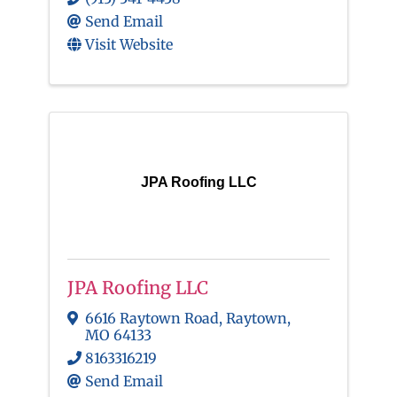
Send Email
Visit Website
JPA Roofing LLC
JPA Roofing LLC
6616 Raytown Road
,
Raytown
,
MO
64133
8163316219
Send Email