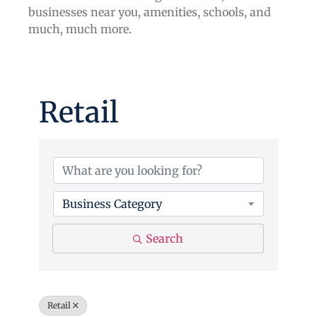
businesses near you, amenities, schools, and
much, much more.
Retail
{Directory Results}
Business Category
Search
Retail