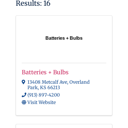
Results: 16
Batteries + Bulbs
Batteries + Bulbs
13408 Metcalf Ave
,
Overland
Park
,
KS
66213
(913) 897-4200
Visit Website