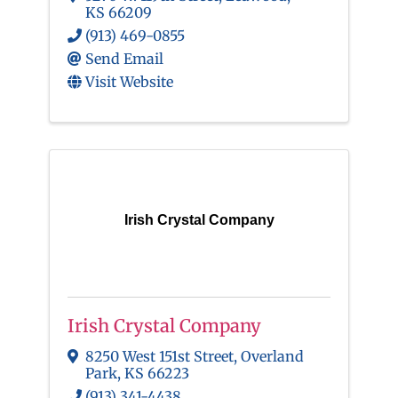
KS
66209
(913) 469-0855
Send Email
Visit Website
Irish Crystal Company
Irish Crystal Company
8250 West 151st Street
,
Overland
Park
,
KS
66223
(913) 341-4438