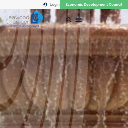
Login
Economic Development Council