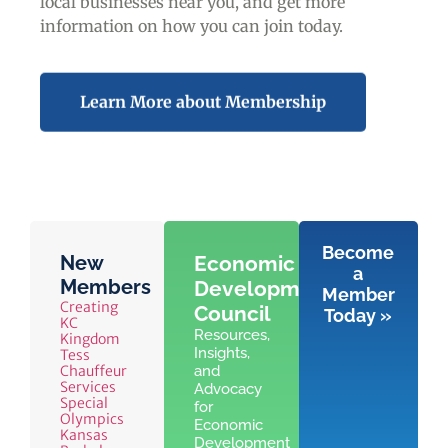
local businesses near you,
and get more
information on how you can join today.
Learn More about Membership
Become
New
Economic
a
Members
Development
Member
Creating
Council
Today »
KC
Resources,
Kingdom
Insights,
Tess
Chauffeur
and
Services
Advocacy
Special
for
Olympics
Economic
Kansas
Development