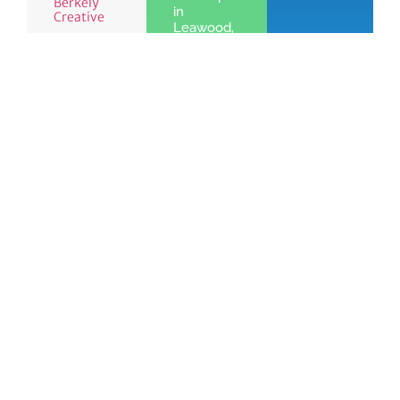
Berkely
in
Creative
Leawood,
KS
Learn
More »
See the benefits
Join
of Chamber
Learn
Today!
membership
More
Quick Links
Members