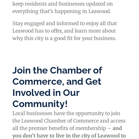
keep residents and businesses updated on
everything that’s happening in Leawood.
Stay engaged and informed to enjoy all that
Leawood has to offer, and learn more about
why this city is a good fit for your business.
Join the Chamber of
Commerce, and Get
Involved in Our
Community!
Local businesses have the opportunity to join
the Leawood Chamber of Commerce and access
all the premier benefits of membership –
and
you don’t have to live in the
city of Leawood
to