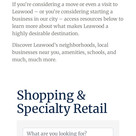
If you’re considering a move or even a visit to
Leawood – or you’re considering starting a
business in our city – access resources below to
learn more about what makes Leawood a
highly desirable destination.
Discover Leawood’s neighborhoods, local
businesses near you, amenities, schools, and
much, much more.
Shopping &
Specialty Retail
{Directory Results}