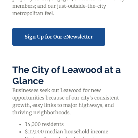
members; and our just-outside-the-city
metropolitan feel.
Sign Up for Our eNewsletter
The City of Leawood at a
Glance
Businesses seek out Leawood for new
opportunities because of our city’s consistent
growth, easy links to major highways, and
thriving neighborhoods.
34,000 residents
$117,000 median household income