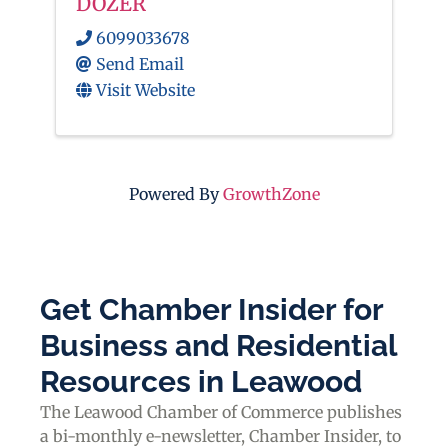
DOZER
6099033678
Send Email
Visit Website
Powered By
GrowthZone
Get Chamber Insider for
Business and Residential
Resources in Leawood
The Leawood Chamber of Commerce publishes
a bi-monthly e-newsletter, Chamber Insider, to