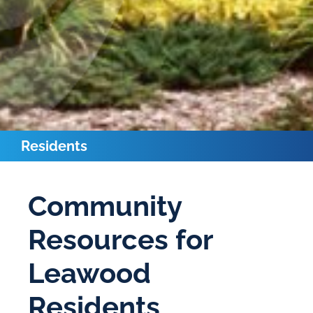
Residents
Community
Resources for
Leawood
Residents