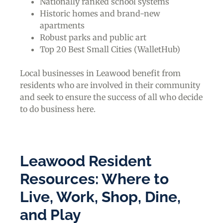
Nationally ranked school systems
Historic homes and brand-new
apartments
Robust parks and public art
Top 20 Best Small Cities (WalletHub)
Local businesses in Leawood benefit from
residents who are involved in their community
and seek to ensure the success of all who decide
to do business here.
Leawood Resident
Resources: Where to
Live, Work, Shop, Dine,
and Play