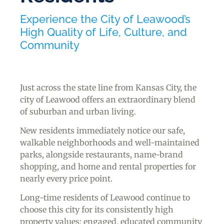
Experience the City of Leawood’s
High Quality of Life, Culture, and
Community
Just across the state line from Kansas City, the
city of Leawood offers an extraordinary blend
of suburban and urban living.
New residents immediately notice our safe,
walkable neighborhoods and well-maintained
parks, alongside restaurants, name-brand
shopping, and home and rental properties for
nearly every price point.
Long-time residents of Leawood continue to
choose this city for its consistently high
property values; engaged, educated community