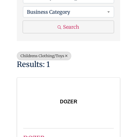
Business Category
Search
Childrens Clothing/Toys
Results: 1
DOZER