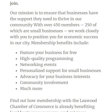
join
.
Our mission is to ensure that businesses have
the support they need to thrive in our
community With over 450 members – 250 of
which are small businesses – we work closely
with you to position you for economic success
in our city. Membership benefits include:
Feature your business for free
High-quality programming
Networking events
Personalized support for small businesses
Advocacy for your business interests
Community involvement
Much more
Find out how membership with the Leawood
Chamber of Commerce is already benefiting