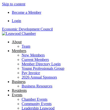
Skip to content
Become a Member
Login
Economic Development Council
About
Team
Members
New Members
Current Members
Member Directory Login
Young Professionals Group
Pay Invoice
2026 Annual Sponsors
Business
Business Resources
Residents
Events
Chamber Events
Community Events
Leadership Leawood