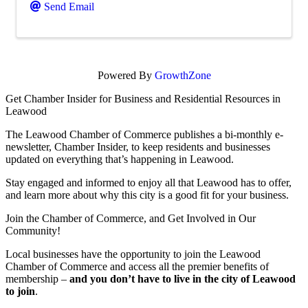
Send Email
Powered By
GrowthZone
Get Chamber Insider for Business and Residential Resources in
Leawood
The Leawood Chamber of Commerce publishes a bi-monthly e-
newsletter, Chamber Insider, to keep residents and businesses
updated on everything that’s happening in Leawood.
Stay engaged and informed to enjoy all that Leawood has to offer,
and learn more about why this city is a good fit for your business.
Join the Chamber of Commerce, and Get Involved in Our
Community!
Local businesses have the opportunity to join the Leawood
Chamber of Commerce and access all the premier benefits of
membership –
and you don’t have to live in the
city of Leawood
to join
.