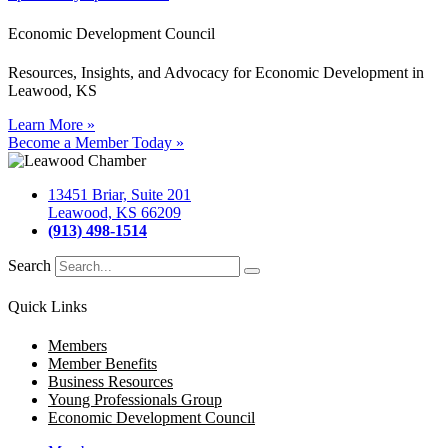
Economic Development Council
Resources, Insights, and Advocacy for Economic Development in
Leawood, KS
Learn More »
Become a Member Today »
13451 Briar, Suite 201
Leawood, KS 66209
(913) 498-1514
Search
Quick Links
Members
Member Benefits
Business Resources
Young Professionals Group
Economic Development Council