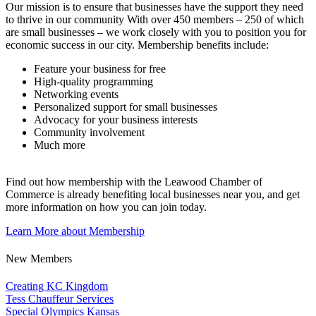
Our mission is to ensure that businesses have the support they need
to thrive in our community With over 450 members – 250 of which
are small businesses – we work closely with you to position you for
economic success in our city. Membership benefits include:
Feature your business for free
High-quality programming
Networking events
Personalized support for small businesses
Advocacy for your business interests
Community involvement
Much more
Find out how membership with the Leawood Chamber of
Commerce is already benefiting
local businesses near you,
and get
more information on how you can join today.
Learn More about Membership
New Members
Creating KC Kingdom
Tess Chauffeur Services
Special Olympics Kansas