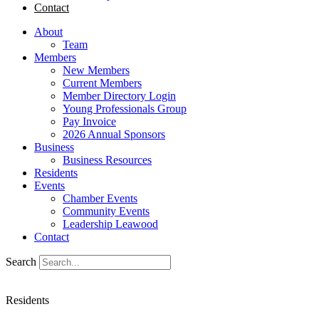
Contact
About
Team
Members
New Members
Current Members
Member Directory Login
Young Professionals Group
Pay Invoice
2026 Annual Sponsors
Business
Business Resources
Residents
Events
Chamber Events
Community Events
Leadership Leawood
Contact
Search
Residents