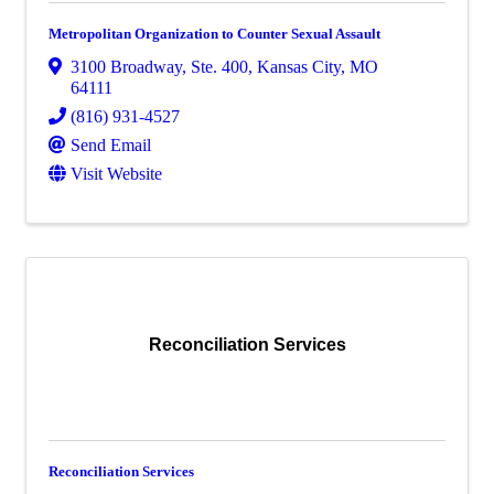
Metropolitan Organization to Counter Sexual Assault
3100 Broadway, Ste. 400
,
Kansas City
,
MO
64111
(816) 931-4527
Send Email
Visit Website
Reconciliation Services
Reconciliation Services