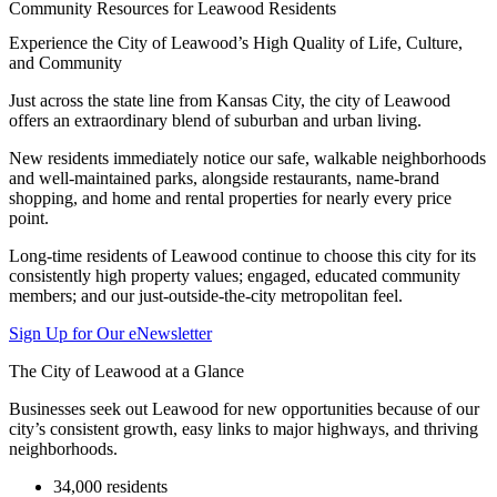
Community Resources for Leawood Residents
Experience the City of Leawood’s High Quality of Life, Culture,
and Community
Just across the state line from Kansas City, the city of Leawood
offers an extraordinary blend of suburban and urban living.
New residents immediately notice our safe, walkable neighborhoods
and well-maintained parks, alongside restaurants, name-brand
shopping, and home and rental properties for nearly every price
point.
Long-time residents of Leawood continue to choose this city for its
consistently high property values; engaged, educated community
members; and our just-outside-the-city metropolitan feel.
Sign Up for Our eNewsletter
The City of Leawood at a Glance
Businesses seek out Leawood for new opportunities because of our
city’s consistent growth, easy links to major highways, and thriving
neighborhoods.
34,000 residents