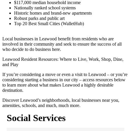
$117,000 median household income
Nationally ranked school systems
Historic homes and brand-new apartments
Robust parks and public art
Top 20 Best Small Cities (WalletHub)
Local businesses in Leawood benefit from residents who are
involved in their community and seek to ensure the success of all
who decide to do business here.
Leawood Resident Resources: Where to Live, Work, Shop, Dine,
and Play
If you’re considering a move or even a visit to Leawood – or you’re
considering starting a business in our city – access resources below
to learn more about what makes Leawood a highly desirable
destination.
Discover Leawood’s neighborhoods, local businesses near you,
amenities, schools, and much, much more.
Social Services
{Directory Results}