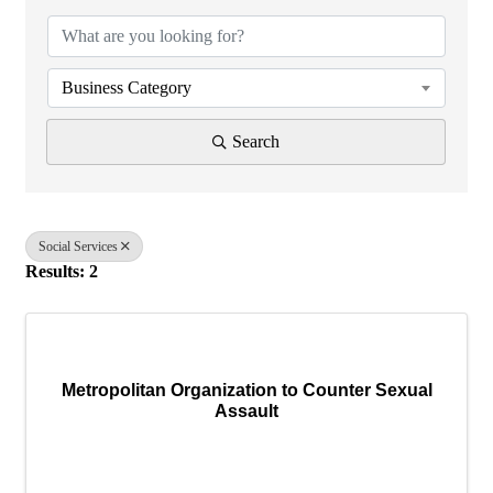
Business Category
Search
Social Services
Results: 2
Metropolitan Organization to Counter Sexual
Assault