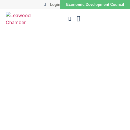
Login
Economic Development Council