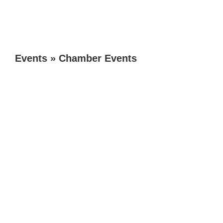
Events
»
Chamber Events