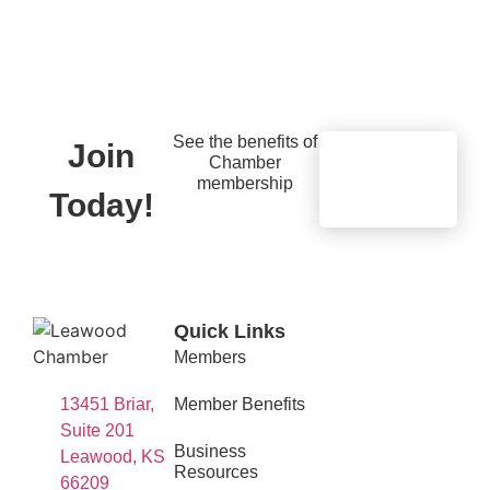
See the benefits of
Join
Chamber
Learn
membership
More
Today!
Quick Links
Members
13451 Briar,
Member Benefits
Suite 201
Business
Leawood, KS
Resources
66209