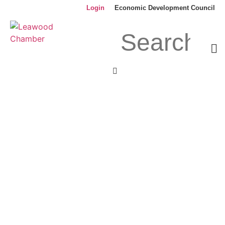
Login
Economic Development Council