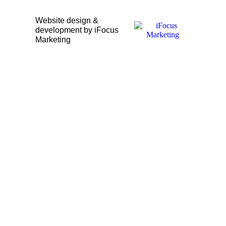
Website design &
development by iFocus
Marketing