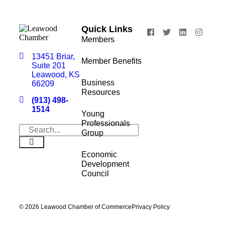
Quick Links
Members
13451 Briar,
Member Benefits
Suite 201
Leawood, KS
Business
66209
Resources
(913) 498-
1514
Young
Professionals
Group
Economic
Development
Council
© 2026 Leawood Chamber of Commerce
Privacy Policy