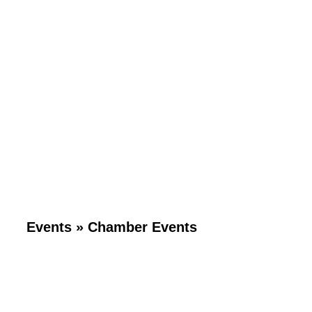
Events
»
Chamber Events