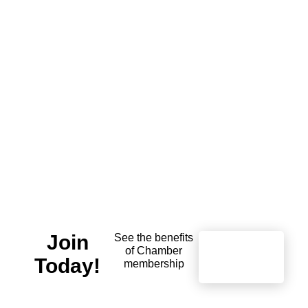
Join
See the benefits
of Chamber
Learn
Today!
More
membership