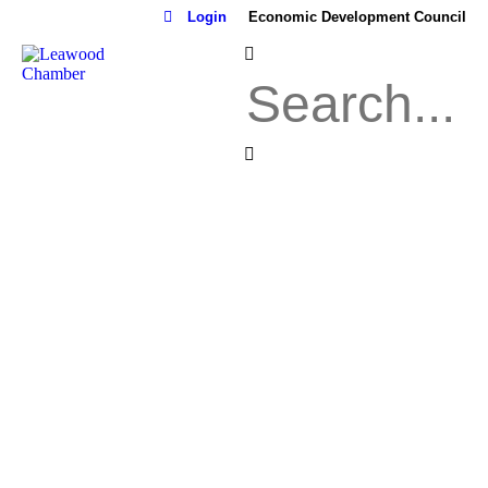
Login
Economic Development Council