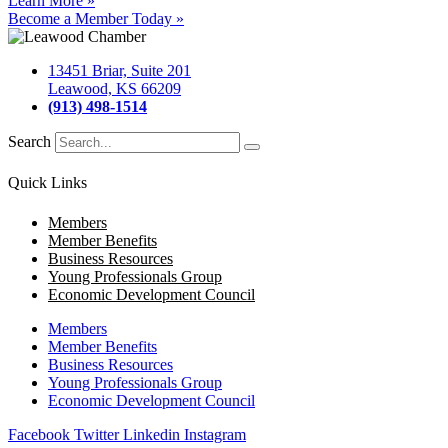
Learn More »
Become a Member Today »
13451 Briar, Suite 201
Leawood, KS 66209
(913) 498-1514
Search
Quick Links
Members
Member Benefits
Business Resources
Young Professionals Group
Economic Development Council
Members
Member Benefits
Business Resources
Young Professionals Group
Economic Development Council
Facebook
Twitter
Linkedin
Instagram