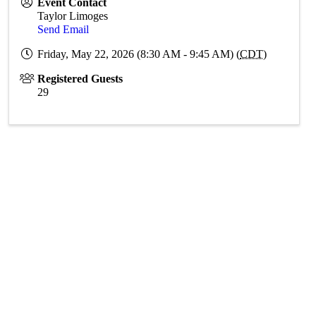
Event Contact
Taylor Limoges
Send Email
Friday, May 22, 2026 (8:30 AM - 9:45 AM) (
CDT
)
Registered Guests
29