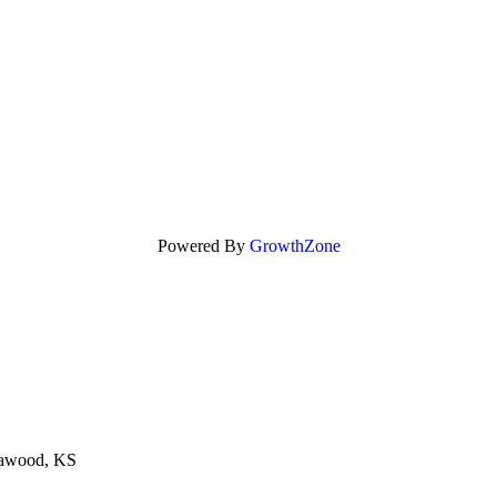
Powered By
GrowthZone
eawood, KS