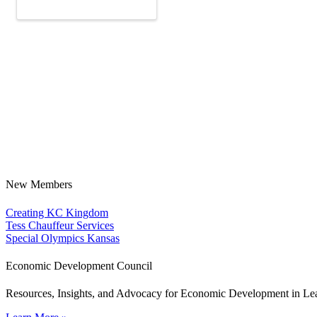
New Members
Creating KC Kingdom
Tess Chauffeur Services
Special Olympics Kansas
Economic Development Council
Resources, Insights, and Advocacy for Economic Development in L