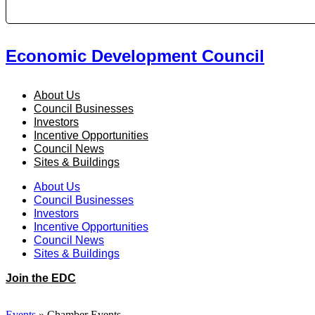
Economic Development Council
About Us
Council Businesses
Investors
Incentive Opportunities
Council News
Sites & Buildings
About Us
Council Businesses
Investors
Incentive Opportunities
Council News
Sites & Buildings
Join the EDC
Events
»
Chamber Events