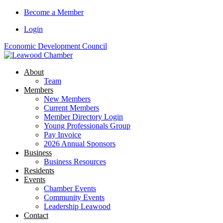
Skip
Become a Member
to
Login
content
Economic Development Council
About
Team
Members
New Members
Current Members
Member Directory Login
Young Professionals Group
Pay Invoice
2026 Annual Sponsors
Business
Business Resources
Residents
Events
Chamber Events
Community Events
Leadership Leawood
Contact