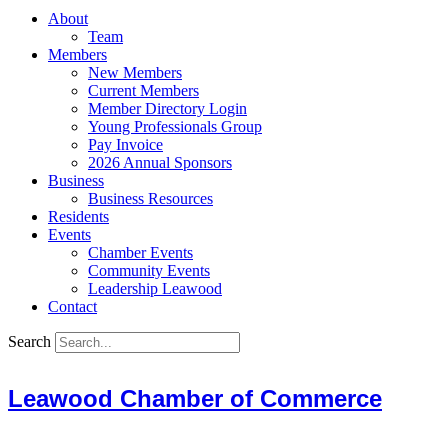
About
Team
Members
New Members
Current Members
Member Directory Login
Young Professionals Group
Pay Invoice
2026 Annual Sponsors
Business
Business Resources
Residents
Events
Chamber Events
Community Events
Leadership Leawood
Contact
Search
Leawood Chamber of Commerce