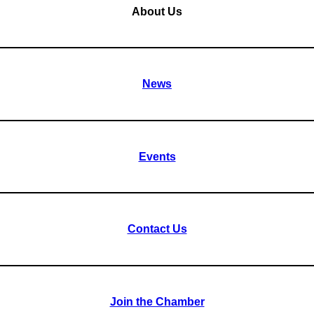
About Us
News
Events
Contact Us
Join the Chamber