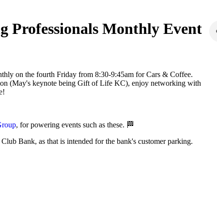
g Professionals Monthly Event
onthly on the fourth Friday from 8:30-9:45am for Cars & Coffee.
tion (May's keynote being Gift of Life KC), enjoy networking with
e!
Group
, for powering events such as these. 🏁
 Club Bank, as that is intended for the bank's customer parking.