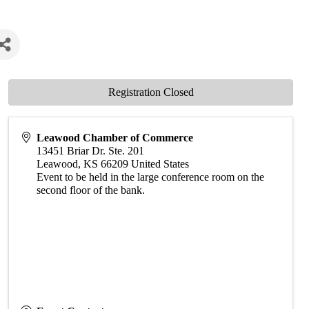
Registration Closed
Leawood Chamber of Commerce
13451 Briar Dr. Ste. 201
Leawood
,
KS
66209
United States
Event to be held in the large conference room on the
second floor of the bank.