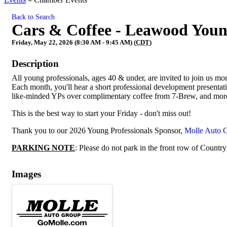
Back to Search
Cars & Coffee - Leawood Youn
Friday, May 22, 2026 (8:30 AM - 9:45 AM) (
CDT
)
Description
All young professionals, ages 40 & under, are invited to join us m
Each month, you'll hear a short professional development presenta
like-minded YPs over complimentary coffee from 7-Brew, and mor
This is the best way to start your Friday - don't miss out!
Thank you to our 2026 Young Professionals Sponsor,
Molle Auto 
PARKING NOTE
: Please do not park in the front row of Country
Images