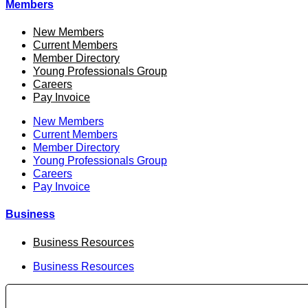
Members
New Members
Current Members
Member Directory
Young Professionals Group
Careers
Pay Invoice
New Members
Current Members
Member Directory
Young Professionals Group
Careers
Pay Invoice
Business
Business Resources
Business Resources