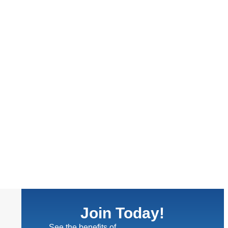
Join Today!
See the benefits of