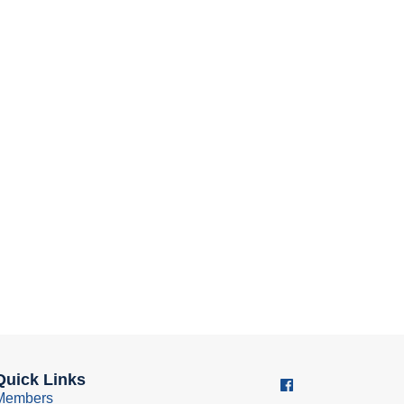
Quick Links
Members