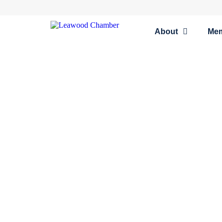
About
Me