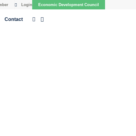
mber
Login
Economic Development Council
Contact