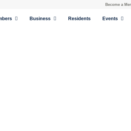
Become a Me
mbers
Business
Residents
Events