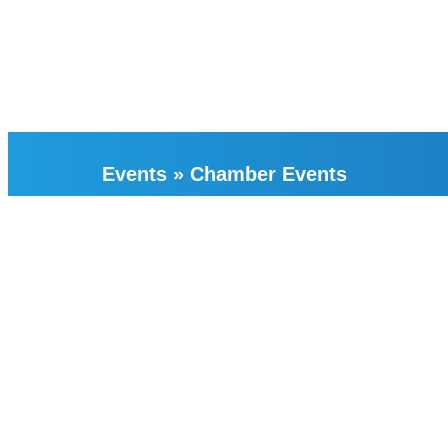
Events
»
Chamber Events