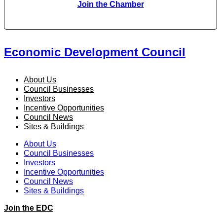
Join the Chamber
Economic Development Council
About Us
Council Businesses
Investors
Incentive Opportunities
Council News
Sites & Buildings
About Us
Council Businesses
Investors
Incentive Opportunities
Council News
Sites & Buildings
Join the EDC