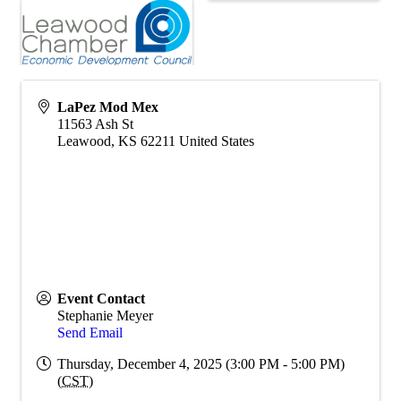
LaPez Mod Mex
11563 Ash St
Leawood
,
KS
62211
United States
Event Contact
Stephanie Meyer
Send Email
Thursday, December 4, 2025 (3:00 PM - 5:00 PM)
(
CST
)