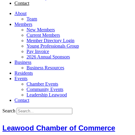
Contact
About
Team
Members
New Members
Current Members
Member Directory Login
Young Professionals Group
Pay Invoice
2026 Annual Sponsors
Business
Business Resources
Residents
Events
Chamber Events
Community Events
Leadership Leawood
Contact
Search
Leawood Chamber of Commerce