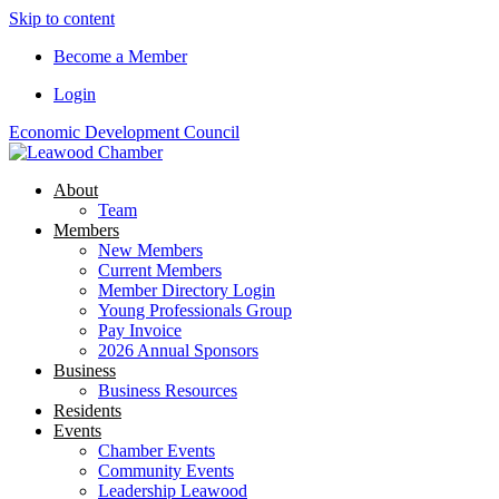
Skip to content
Become a Member
Login
Economic Development Council
About
Team
Members
New Members
Current Members
Member Directory Login
Young Professionals Group
Pay Invoice
2026 Annual Sponsors
Business
Business Resources
Residents
Events
Chamber Events
Community Events
Leadership Leawood