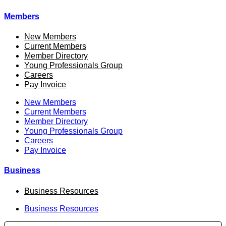
Members
New Members
Current Members
Member Directory
Young Professionals Group
Careers
Pay Invoice
New Members
Current Members
Member Directory
Young Professionals Group
Careers
Pay Invoice
Business
Business Resources
Business Resources