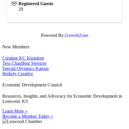
Registered Guests
29
Powered By
GrowthZone
New Members
Creating KC Kingdom
Tess Chauffeur Services
Special Olympics Kansas
Berkely Creative
Economic Development Council
Resources, Insights, and Advocacy for Economic Development in
Leawood, KS
Learn More »
Become a Member Today »