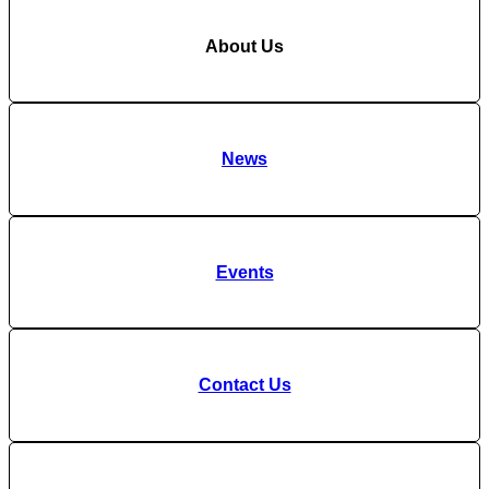
About Us
News
Events
Contact Us