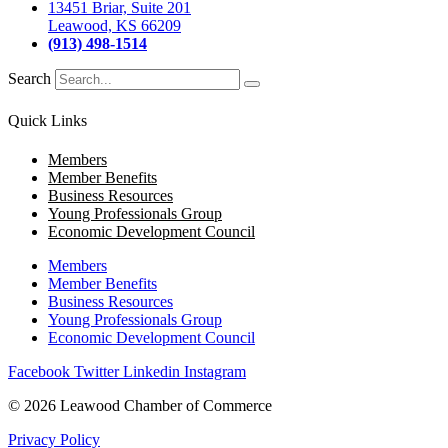
13451 Briar, Suite 201
Leawood, KS 66209
(913) 498-1514
Search
Quick Links
Members
Member Benefits
Business Resources
Young Professionals Group
Economic Development Council
Members
Member Benefits
Business Resources
Young Professionals Group
Economic Development Council
Facebook
Twitter
Linkedin
Instagram
© 2026 Leawood Chamber of Commerce
Privacy Policy