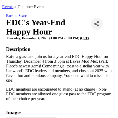
Events
»
Chamber Events
Back to Search
EDC's Year-End
Happy Hour
Thursday, December 4, 2025 (3:00 PM - 5:00 PM) (
CST
)
Description
Raise a glass and join us for a year-end EDC Happy Hour on
Thursday, December 4 from 3-5pm at LaPez Mod Mex (Park
Place’s newest gem)! Come mingle, toast to a stellar year with
Leawood's EDC leaders and members, and close out 2025 with
flavor, fun and fabulous company. You don't want to miss this
one!
EDC members are encouraged to attend (at no charge). Non-
EDC members are allowed one guest pass to the EDC program
of their choice per year.
Images