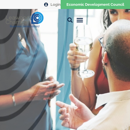
Login
Economic Development Council