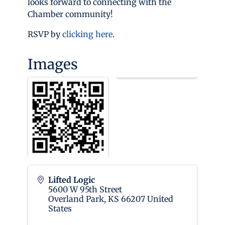
looks forward to connecting with the
Chamber community!
RSVP by
clicking here
.
Images
Lifted Logic
5600 W 95th Street
Overland Park
,
KS
66207
United
States