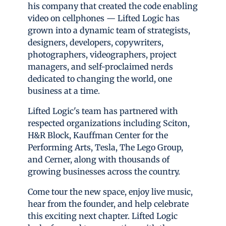
his company that created the code enabling
video on cellphones — Lifted Logic has
grown into a dynamic team of strategists,
designers, developers, copywriters,
photographers, videographers, project
managers, and self-proclaimed nerds
dedicated to changing the world, one
business at a time.
Lifted Logic's team has partnered with
respected organizations including Sciton,
H&R Block, Kauffman Center for the
Performing Arts, Tesla, The Lego Group,
and Cerner, along with thousands of
growing businesses across the country.
Come tour the new space, enjoy live music,
hear from the founder, and help celebrate
this exciting next chapter. Lifted Logic