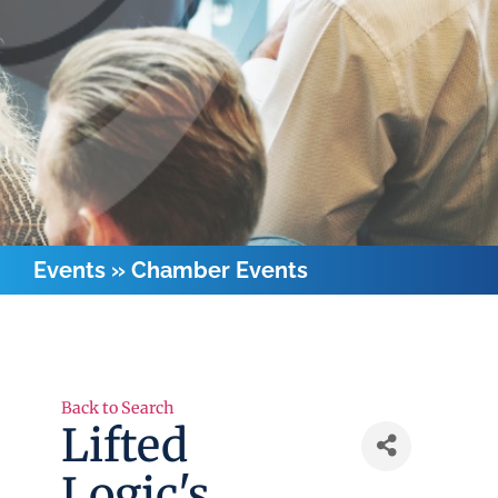
Events
»
Chamber Events
Back to Search
Lifted
Logic's