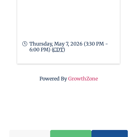
Thursday, May 7, 2026 (3:30 PM -
6:00 PM) (
CDT
)
Powered By
GrowthZone