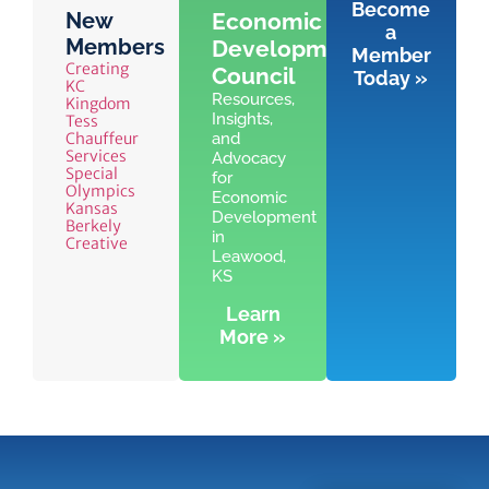
Become
New
Economic
a
Members
Development
Member
Creating
Council
Today »
KC
Resources,
Kingdom
Insights,
Tess
Chauffeur
and
Services
Advocacy
Special
for
Olympics
Economic
Kansas
Development
Berkely
in
Creative
Leawood,
KS
Learn
More »