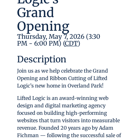
Grand
Opening
Thursday, May 7, 2026 (3:30
PM - 6:00 PM) (
CDT
)
Description
Join us as we help celebrate the Grand
Opening and Ribbon Cutting of Lifted
Logic’s new home in Overland Park!
Lifted Logic is an award-winning web
design and digital marketing agency
focused on building high-performing
websites that turn visitors into measurable
revenue. Founded 20 years ago by Adam
Fichman — following the successful sale of