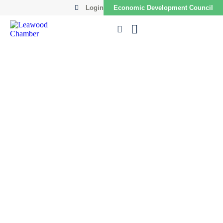
Login
Economic Development Council