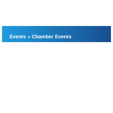
Events
»
Chamber Events