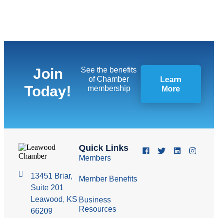
Join
See the benefits
of Chamber
Learn
Today!
membership
More
Quick Links
Members
13451 Briar,
Member Benefits
Suite 201
Leawood, KS
Business
Resources
66209