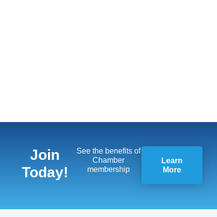
Join
See the benefits of
Chamber
Learn
Today!
membership
More