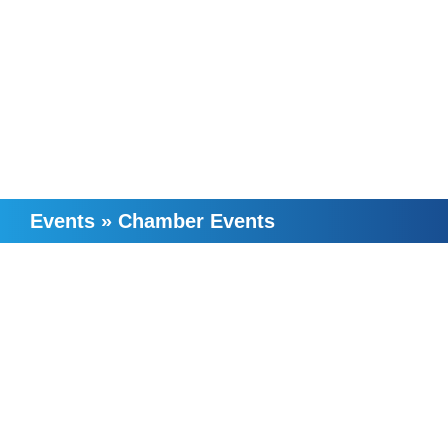
Events
»
Chamber Events