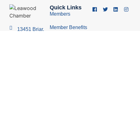
Quick Links
Members
Member Benefits
13451 Briar,
Suite 201
Business
Leawood, KS
Resources
66209
Young
(913) 498-
Professionals
1514
Group
Economic
Development
Council
© 2026 Leawood Chamber of Commerce
Privacy Policy