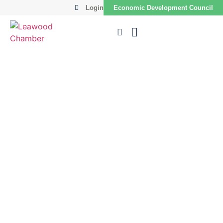
Login
Economic Development Council