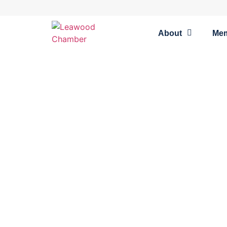
About
Me