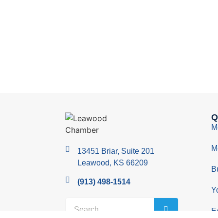
Q
M
M
13451 Briar, Suite 201
Leawood, KS 66209
B
(913) 498-1514
Y
E