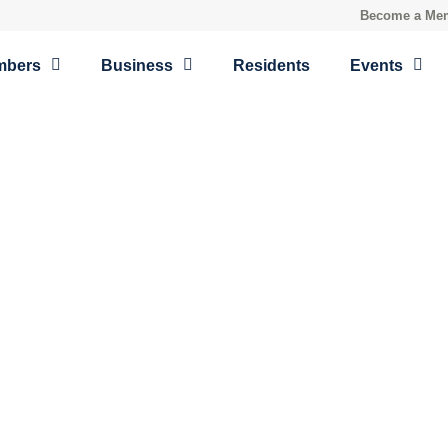
Become a Me
mbers
Business
Residents
Events