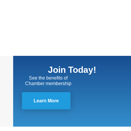
Join Today!
See the benefits of
Chamber membership
Learn More