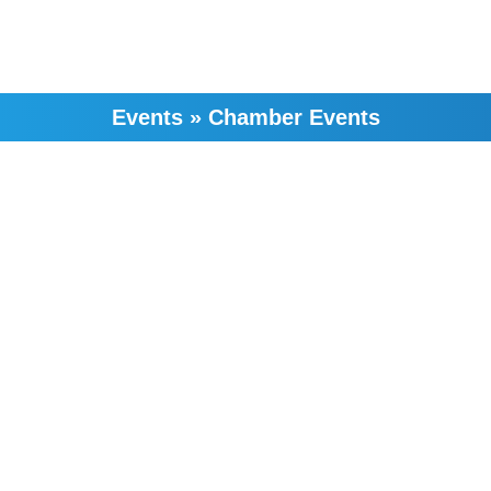
Events
»
Chamber Events