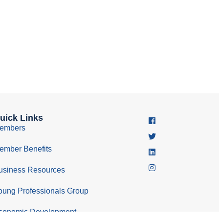
uick Links
embers
ember Benefits
usiness Resources
oung Professionals Group
conomic Development