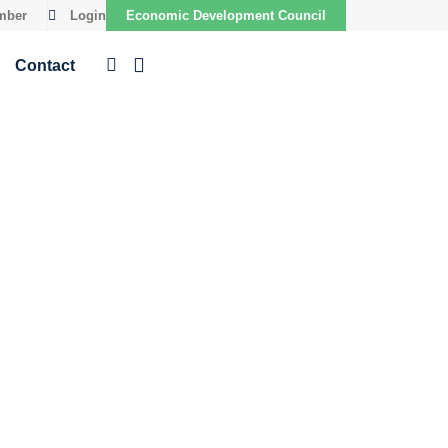
mber
Login
Economic Development Council
Contact