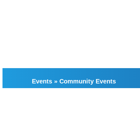
Events
»
Community Events