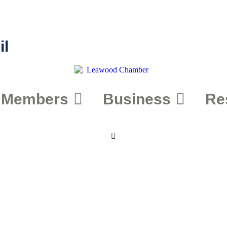
il
Members
Business
Re