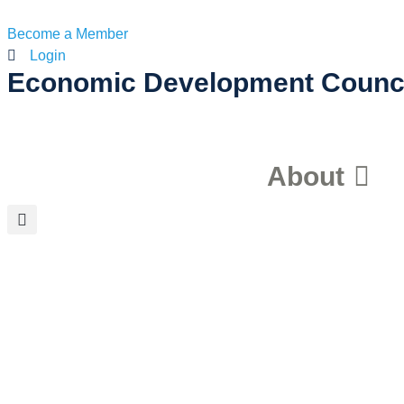
Become a Member
Login
Economic Development Counc
About