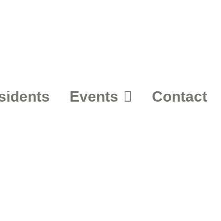
sidents
Events
Contact