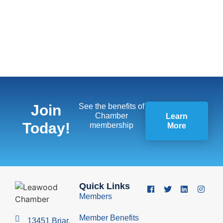
Join
See the benefits of
Chamber
Learn
Today!
membership
More
Quick Links
Members
Member Benefits
13451 Briar,