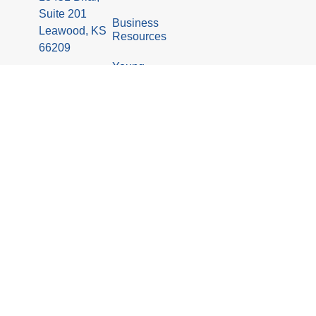
Suite 201
Business
Leawood, KS
Resources
66209
Young
(913) 498-
Professionals
1514
Group
Economic
Development
Council
© 2026 Leawood Chamber of Commerce
Privacy Policy
Website design &
development by iFocus
Marketing