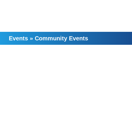
Events
»
Community Events