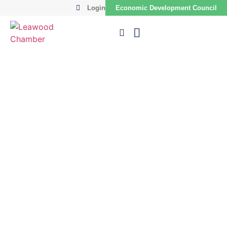
Login
Economic Development Council