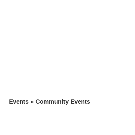
Events
»
Community Events