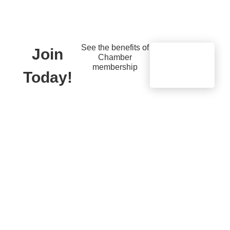
See the benefits of
Join
Chamber
Learn
membership
More
Today!
Quick Links
Members
Member Benefits
13451 Briar,
Suite 201
Business
Leawood, KS
Resources
66209
Young