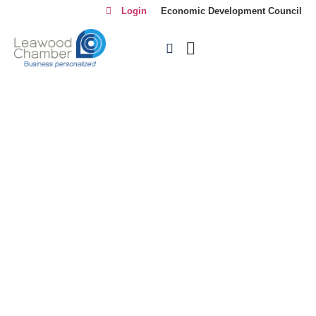
Login
Economic Development Council