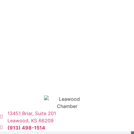
13451 Briar, Suite 201
Leawood, KS 66209
(913) 498-1514