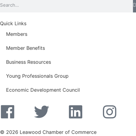
Quick Links
Members
Member Benefits
Business Resources
Young Professionals Group
Economic Development Council
© 2026 Leawood Chamber of Commerce