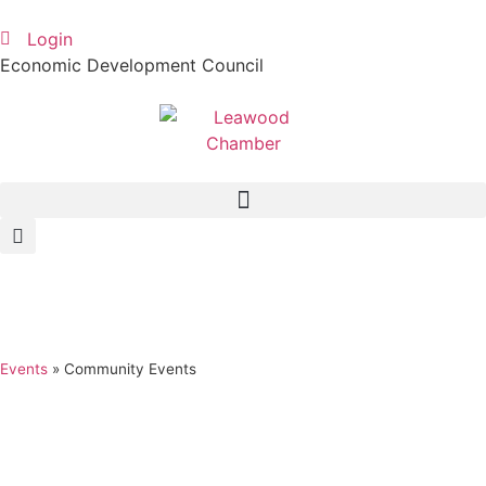
Login
Economic Development Council
Events
»
Community Events