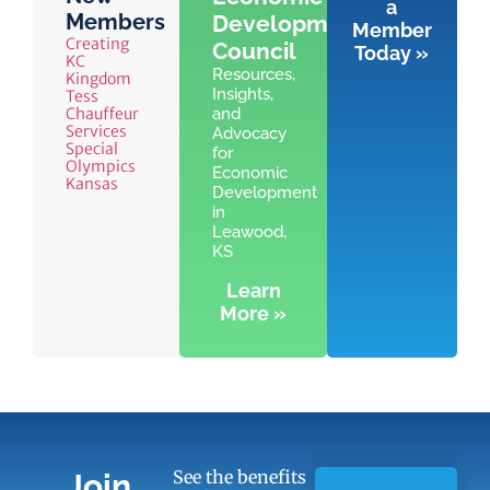
a
Members
Development
Member
Creating
Council
Today »
KC
Resources,
Kingdom
Insights,
Tess
Chauffeur
and
Services
Advocacy
Special
for
Olympics
Economic
Kansas
Development
in
Leawood,
KS
Learn
More »
See the benefits
Join