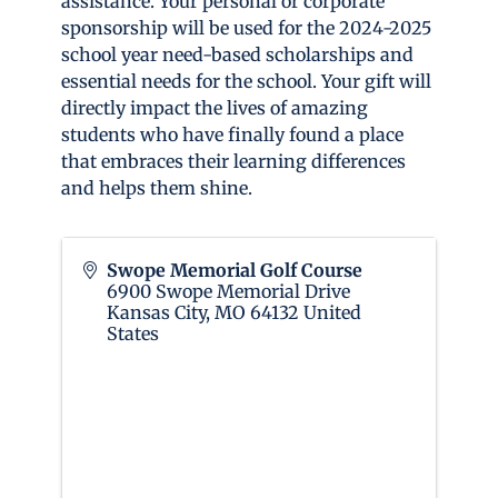
assistance. Your personal or corporate
sponsorship will be used for the 2024-2025
school year need-based scholarships and
essential needs for the school. Your gift will
directly impact the lives of amazing
students who have finally found a place
that embraces their learning differences
and helps them shine.
Swope Memorial Golf Course
6900 Swope Memorial Drive
Kansas City
,
MO
64132
United
States