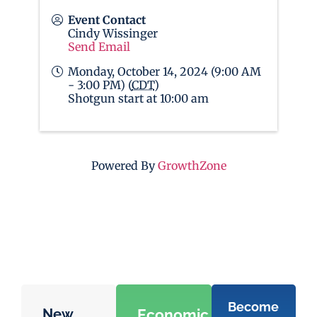
Event Contact
Cindy Wissinger
Send Email
Monday, October 14, 2024 (9:00 AM
- 3:00 PM) (
CDT
)
Shotgun start at 10:00 am
Powered By
GrowthZone
Become
New
Economic