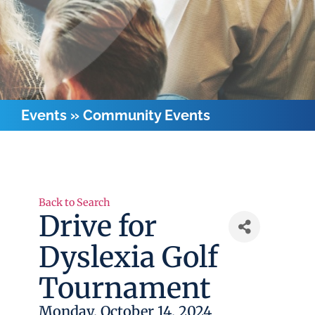
Events
»
Community Events
Back to Search
Drive for
Dyslexia Golf
Tournament
Monday, October 14, 2024