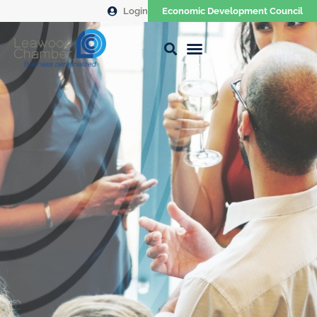
Login
Economic Development Council