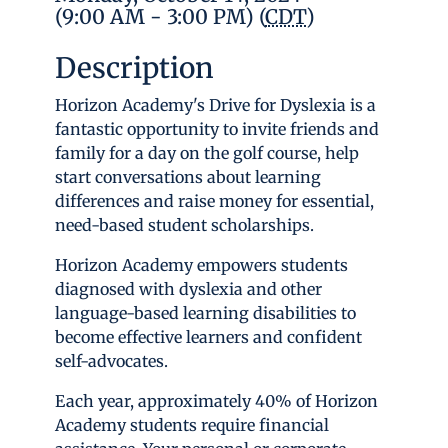
(9:00 AM - 3:00 PM) (
CDT
)
Description
Horizon Academy's Drive for Dyslexia is a
fantastic opportunity to invite friends and
family for a day on the golf course, help
start conversations about learning
differences and raise money for essential,
need-based student scholarships.
Horizon Academy empowers students
diagnosed with dyslexia and other
language-based learning disabilities to
become effective learners and confident
self-advocates.
Each year, approximately 40% of Horizon
Academy students require financial