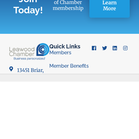
of Chamber
Learn
Today!
membership
More
Quick Links
Members
Member Benefits
13451 Briar,
Suite 201
Business
Leawood, KS
Resources
66209
Young
Professionals
(913) 498-
Group
1514
Economic
Development
Council