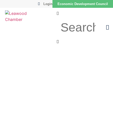
Login
Economic Development Council