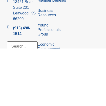
Member Benefits
13451 Briar,
Suite 201
Business
Leawood, KS
Resources
66209
Young
(913) 498-
Professionals
1514
Group
Economic
Development
Council
© 2026 Leawood Chamber of Commerce
Privacy Policy
Website design &
development by iFocus