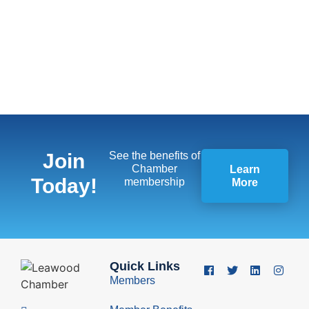
Join
See the benefits of
Chamber
Learn
Today!
membership
More
Quick Links
Members