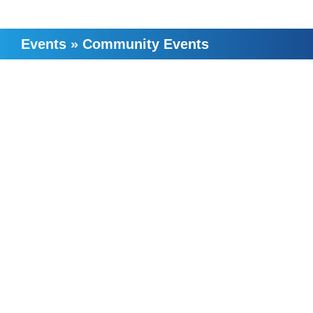
Events
»
Community Events