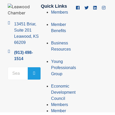
Quick Links
Members
13451 Briar,
Member
Suite 201
Benefits
Leawood, KS
66209
Business
Resources
(913) 498-
1514
Young
Professionals
Group
Economic
Development
Council
Members
Member