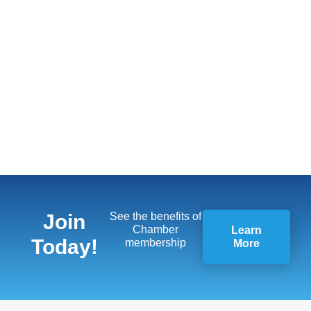
Join
See the benefits of
Chamber
Learn
Today!
membership
More