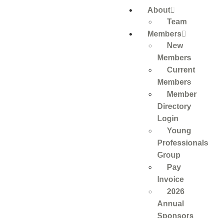
About
Team
Members
New
Members
Current
Members
Member
Directory
Login
Young
Professionals
Group
Pay
Invoice
2026
Annual
Sponsors