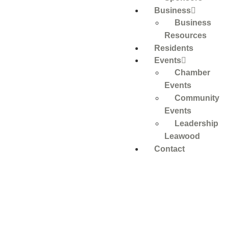
Business
Business
Resources
Residents
Events
Chamber
Events
Community
Events
Leadership
Leawood
Contact