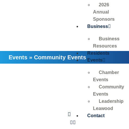
2026
Annual
Sponsors
Business
Business
Resources
Residents
Events
»
Community Events
Events
Chamber
Events
Community
Events
Leadership
Leawood
Contact