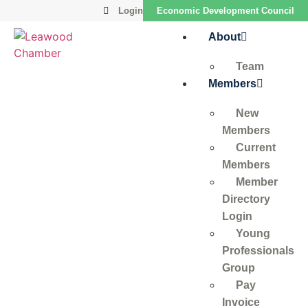
Login
Economic Development Council
About
Team
Members
New
Members
Current
Members
Member
Directory
Login
Young
Professionals
Group
Pay
Invoice