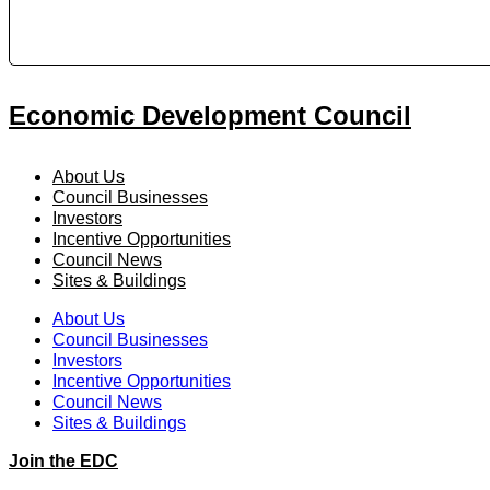
Economic Development Council
About Us
Council Businesses
Investors
Incentive Opportunities
Council News
Sites & Buildings
About Us
Council Businesses
Investors
Incentive Opportunities
Council News
Sites & Buildings
Join the EDC