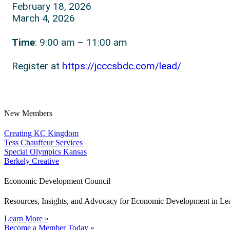
February 18, 2026
March 4, 2026
Time
: 9:00 am – 11:00 am
Register at
https://jcccsbdc.com/lead/
New Members
Creating KC Kingdom
Tess Chauffeur Services
Special Olympics Kansas
Berkely Creative
Economic Development Council
Resources, Insights, and Advocacy for Economic Development in L
Learn More »
Become a Member Today »