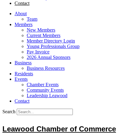
Contact
About
Team
Members
New Members
Current Members
Member Directory Login
Young Professionals Group
Pay Invoice
2026 Annual Sponsors
Business
Business Resources
Residents
Events
Chamber Events
Community Events
Leadership Leawood
Contact
Search
Leawood Chamber of Commerce