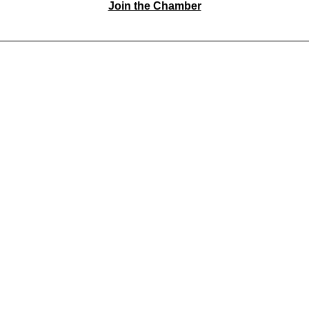
Join the Chamber