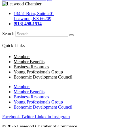
13451 Briar, Suite 201
Leawood, KS 66209
(913) 498-1514
Search
Quick Links
Members
Member Benefits
Business Resources
Young Professionals Group
Economic Development Council
Members
Member Benefits
Business Resources
Young Professionals Group
Economic Development Council
Facebook
Twitter
Linkedin
Instagram
© 2026 Leawood Chamber of Commerce