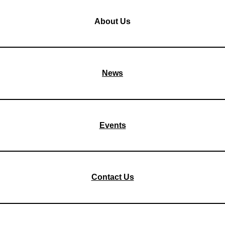
About Us
News
Events
Contact Us