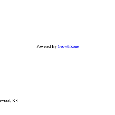
Powered By
GrowthZone
eawood, KS