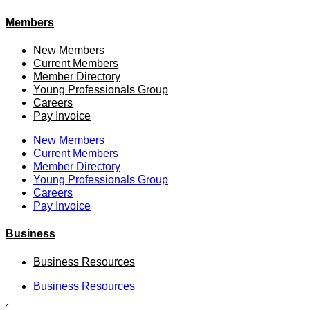
Members
New Members
Current Members
Member Directory
Young Professionals Group
Careers
Pay Invoice
New Members
Current Members
Member Directory
Young Professionals Group
Careers
Pay Invoice
Business
Business Resources
Business Resources