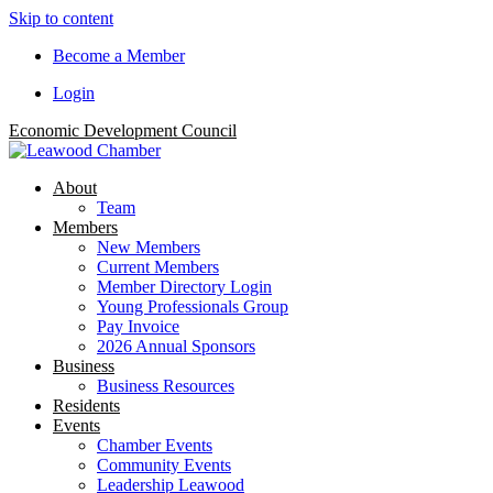
Skip to content
Become a Member
Login
Economic Development Council
About
Team
Members
New Members
Current Members
Member Directory Login
Young Professionals Group
Pay Invoice
2026 Annual Sponsors
Business
Business Resources
Residents
Events
Chamber Events
Community Events
Leadership Leawood