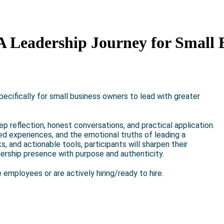
A Leadership Journey for Small 
ecifically for small business owners to lead with greater
ep reflection, honest conversations, and practical application.
ived experiences, and the emotional truths of leading a
 and actionable tools, participants will sharpen their
dership presence with purpose and authenticity.
 employees or are actively hiring/ready to hire.