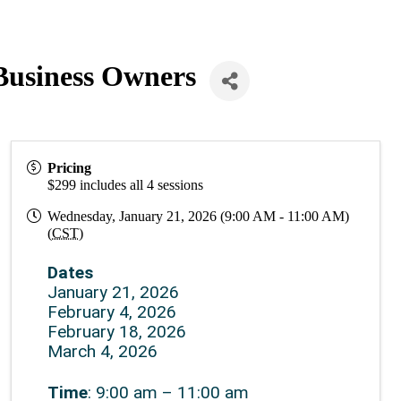
Business Owners
Pricing
$299 includes all 4 sessions
Wednesday, January 21, 2026 (9:00 AM - 11:00 AM)
(
CST
)
Dates
January 21, 2026
February 4, 2026
February 18, 2026
March 4, 2026
Time
: 9:00 am – 11:00 am