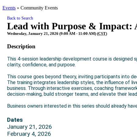
Events
»
Community Events
Back to Search
Lead with Purpose & Impact: 
Wednesday, January 21, 2026 (9:00 AM - 11:00 AM) (
CST
)
Description
This 4-session leadership development course is designed sp
clarity, confidence, and purpose.
This course goes beyond theory, inviting participants into de
The training integrates leadership styles, the influence of l
business. Through interactive exercises, coaching frameworks,
decision-making, build stronger teams, and elevate their lea
Business owners interested in this series should already have
Dates
January 21, 2026
February 4, 2026