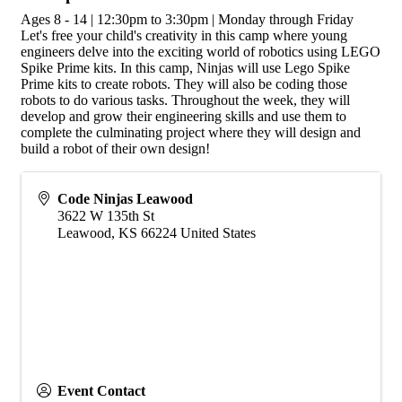
Ages 8 - 14 | 12:30pm to 3:30pm | Monday through Friday
Let's free your child's creativity in this camp where young
engineers delve into the exciting world of robotics using LEGO
Spike Prime kits. In this camp, Ninjas will use Lego Spike
Prime kits to create robots. They will also be coding those
robots to do various tasks. Throughout the week, they will
develop and grow their engineering skills and use them to
complete the culminating project where they will design and
build a robot of their own design!
Code Ninjas Leawood
3622 W 135th St
Leawood
,
KS
66224
United States
Event Contact