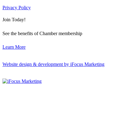
Privacy Policy
Join Today!
See the benefits of Chamber membership
Learn More
Website design & development by iFocus Marketing