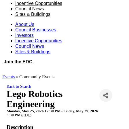
Incentive Opportunities
Council News
Sites & Buildings
About Us
Council Businesses
Investors
Incentive Opportunities
Council News
Sites & Buildings
Join the EDC
Events
»
Community Events
Back to Search
Lego Robotics
Engineering
Monday, May 25, 2026 12:30 PM - Friday, May 29, 2026
3:30 PM (
CDT
)
Description