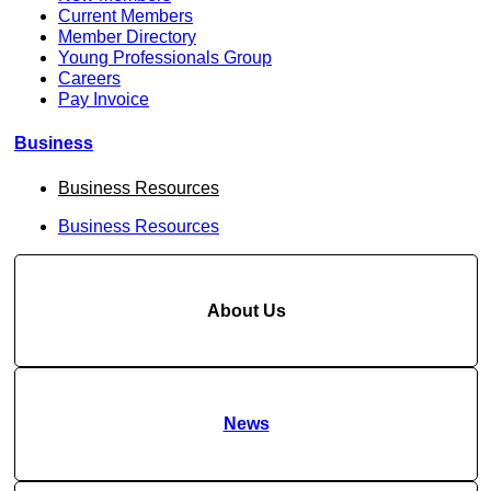
Current Members
Member Directory
Young Professionals Group
Careers
Pay Invoice
Business
Business Resources
Business Resources
About Us
News