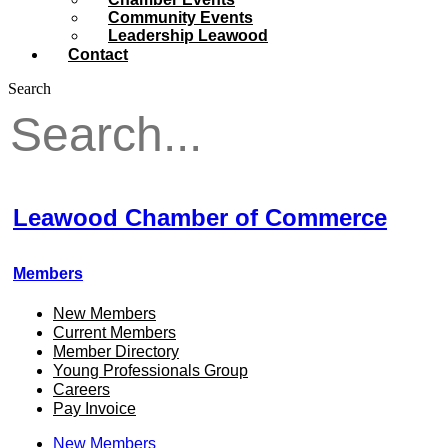
Community Events
Leadership Leawood
Contact
Search
Leawood Chamber of Commerce
Members
New Members
Current Members
Member Directory
Young Professionals Group
Careers
Pay Invoice
New Members