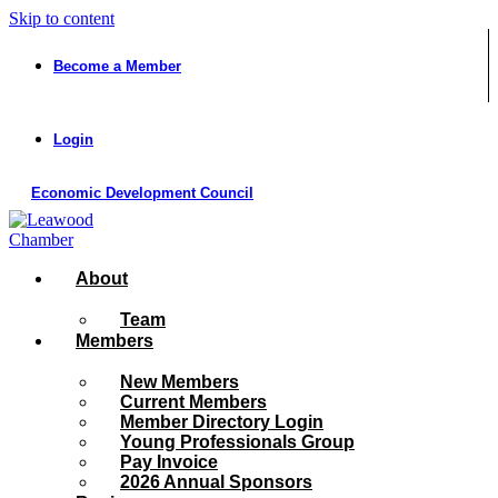
Skip to content
Become a Member
Login
Economic Development Council
About
Team
Members
New Members
Current Members
Member Directory Login
Young Professionals Group
Pay Invoice
2026 Annual Sponsors