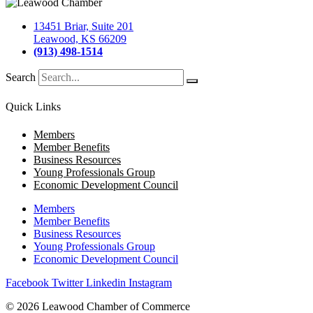
13451 Briar, Suite 201
Leawood, KS 66209
(913) 498-1514
Search
Quick Links
Members
Member Benefits
Business Resources
Young Professionals Group
Economic Development Council
Members
Member Benefits
Business Resources
Young Professionals Group
Economic Development Council
Facebook
Twitter
Linkedin
Instagram
© 2026 Leawood Chamber of Commerce