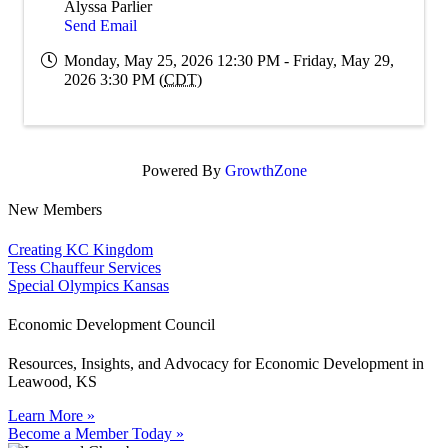
Alyssa Parlier
Send Email
Monday, May 25, 2026 12:30 PM - Friday, May 29,
2026 3:30 PM (
CDT
)
Powered By
GrowthZone
New Members
Creating KC Kingdom
Tess Chauffeur Services
Special Olympics Kansas
Economic Development Council
Resources, Insights, and Advocacy for Economic Development in
Leawood, KS
Learn More »
Become a Member Today »