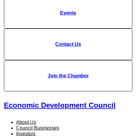
Events
Contact Us
Join the Chamber
Economic Development Council
About Us
Council Businesses
Investors