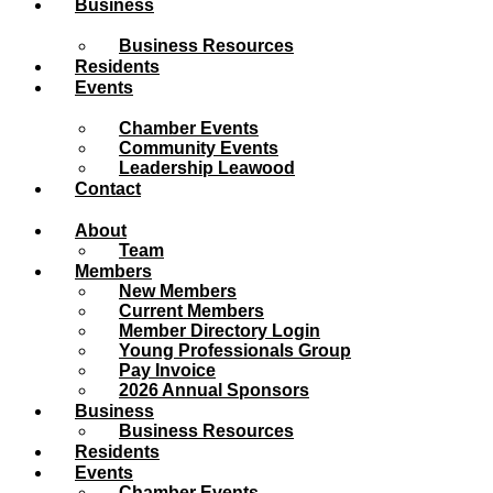
Business
Business Resources
Residents
Events
Chamber Events
Community Events
Leadership Leawood
Contact
About
Team
Members
New Members
Current Members
Member Directory Login
Young Professionals Group
Pay Invoice
2026 Annual Sponsors
Business
Business Resources
Residents
Events
Chamber Events