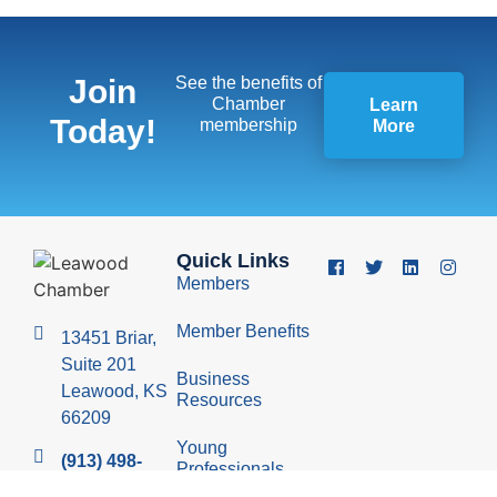
Join
See the benefits of
Chamber
Learn
Today!
membership
More
Quick Links
Members
Member Benefits
13451 Briar,
Suite 201
Business
Leawood, KS
Resources
66209
Young
(913) 498-
Professionals
1514
Group