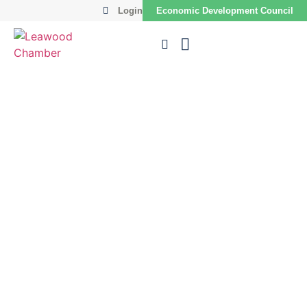
Login
Economic Development Council