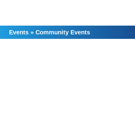
Events
»
Community Events