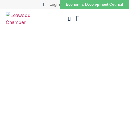
Login
Economic Development Council