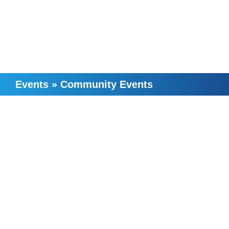
Events
»
Community Events