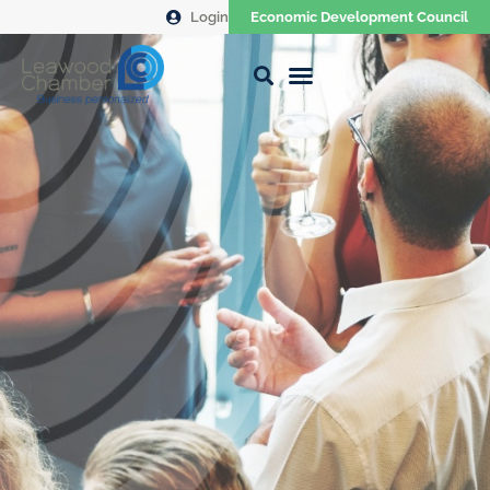
Login
Economic Development Council