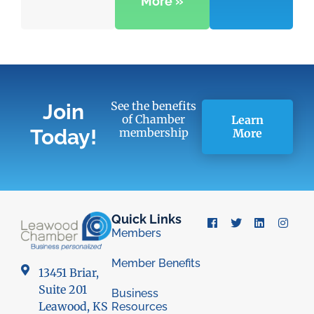
More »
See the benefits
Join
of Chamber
Learn
Today!
membership
More
Quick Links
Members
Member Benefits
13451 Briar,
Suite 201
Business
Leawood, KS
Resources