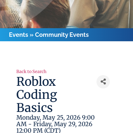
Events
»
Community Events
Back to Search
Roblox
Coding
Basics
Monday, May 25, 2026 9:00
AM - Friday, May 29, 2026
12:00 PM (
CDT
)