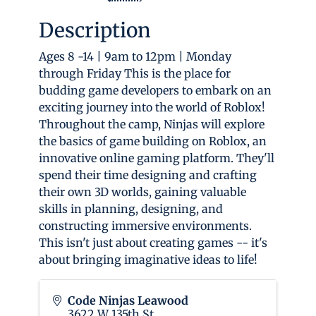
Description
Ages 8 -14 | 9am to 12pm | Monday
through Friday This is the place for
budding game developers to embark on an
exciting journey into the world of Roblox!
Throughout the camp, Ninjas will explore
the basics of game building on Roblox, an
innovative online gaming platform. They'll
spend their time designing and crafting
their own 3D worlds, gaining valuable
skills in planning, designing, and
constructing immersive environments.
This isn't just about creating games -- it's
about bringing imaginative ideas to life!
Code Ninjas Leawood
3622 W 135th St