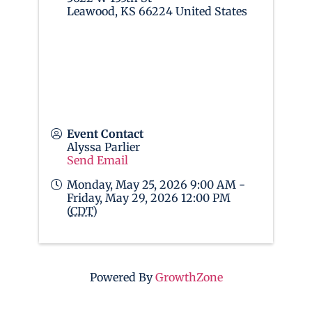
Leawood
,
KS
66224
United States
Event Contact
Alyssa Parlier
Send Email
Monday, May 25, 2026 9:00 AM -
Friday, May 29, 2026 12:00 PM
(
CDT
)
Powered By
GrowthZone