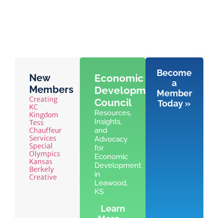
Become
New
Economic
a
Members
Development
Member
Creating
Council
Today »
KC
Resources,
Kingdom
Insights,
Tess
Chauffeur
and
Services
Advocacy
Special
for
Olympics
Economic
Kansas
Development
Berkely
in
Creative
Leawood,
KS
Learn