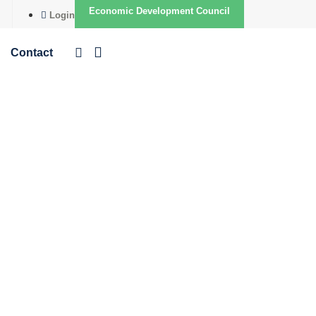
Economic Development Council
Login
Contact