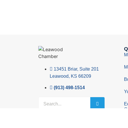
Q
M
M
13451 Briar, Suite 201
Leawood, KS 66209
B
(913) 498-1514
Y
E
C
© 2026 Leawood Chamber of Commerce
Privacy 