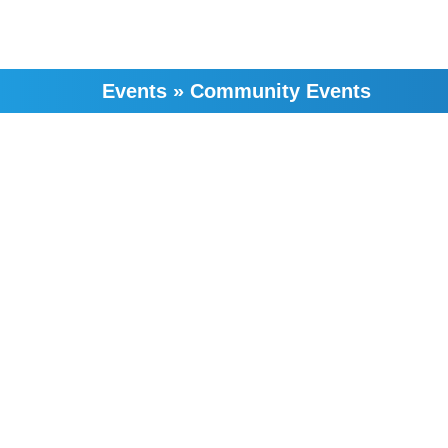
Events
»
Community Events