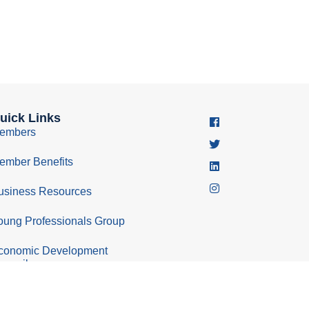
uick Links
embers
ember Benefits
usiness Resources
oung Professionals Group
conomic Development
ouncil
Policy