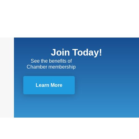
Join Today!
See the benefits of
Chamber membership
Learn More