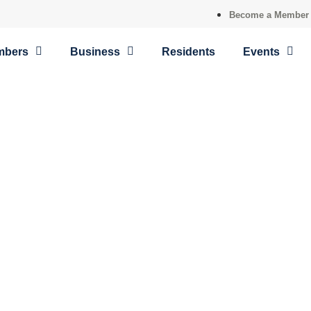
Become a Member
mbers
Business
Residents
Events