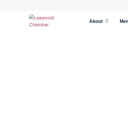
About
Me