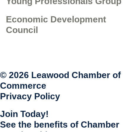
Young Professionals Group
Economic Development
Council
© 2026 Leawood Chamber of
Commerce
Privacy Policy
Join Today!
See the benefits of Chamber