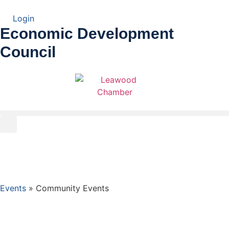
Login
Economic Development
Council
Events
»
Community Events