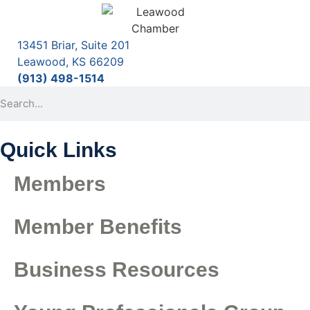
13451 Briar, Suite 201
Leawood, KS 66209
(913) 498-1514
Quick Links
Members
Member Benefits
Business Resources