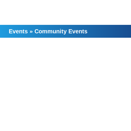
Events
»
Community Events