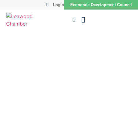
Login
Economic Development Council