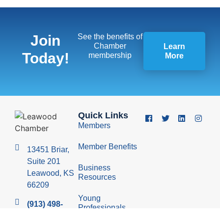
Join
See the benefits of
Chamber
Learn
Today!
membership
More
Quick Links
Members
Member Benefits
13451 Briar,
Suite 201
Business
Leawood, KS
Resources
66209
Young
(913) 498-
Professionals
1514
Group