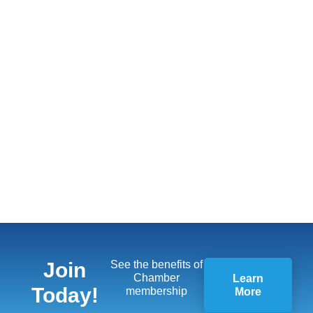
Join
See the benefits of
Chamber
Learn
Today!
membership
More