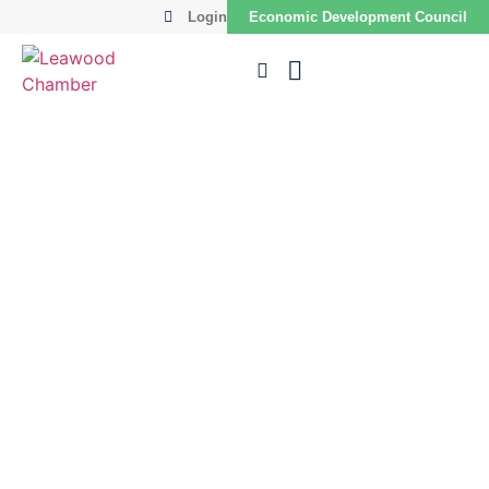
Login
Economic Development Council