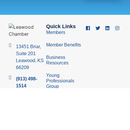
Quick Links
Members
Member Benefits
13451 Briar,
Suite 201
Business
Leawood, KS
Resources
66209
Young
(913) 498-
Professionals
1514
Group
Economic
Development
Council