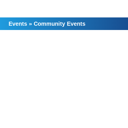
Events
»
Community Events