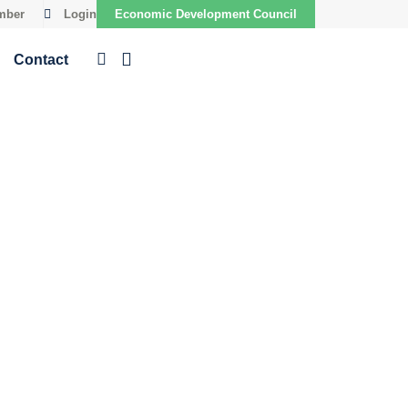
mber
Login
Economic Development Council
Contact