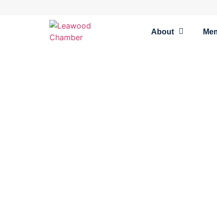
About
Me