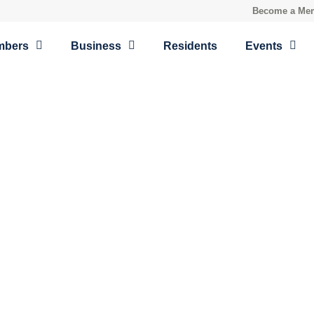
Become a Me
mbers
Business
Residents
Events