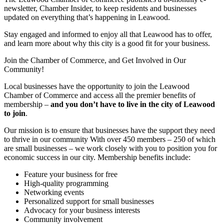
newsletter, Chamber Insider, to keep residents and businesses
updated on everything that’s happening in Leawood.
Stay engaged and informed to enjoy all that Leawood has to offer,
and learn more about why this city is a good fit for your business.
Join the Chamber of Commerce, and Get Involved in Our
Community!
Local businesses have the opportunity to join the Leawood
Chamber of Commerce and access all the premier benefits of
membership –
and you don’t have to live in the
city of Leawood
to join
.
Our mission is to ensure that businesses have the support they need
to thrive in our community With over 450 members – 250 of which
are small businesses – we work closely with you to position you for
economic success in our city. Membership benefits include:
Feature your business for free
High-quality programming
Networking events
Personalized support for small businesses
Advocacy for your business interests
Community involvement