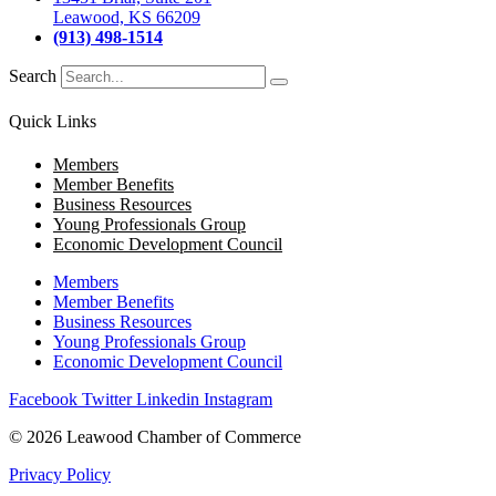
Leawood, KS 66209
(913) 498-1514
Search
Quick Links
Members
Member Benefits
Business Resources
Young Professionals Group
Economic Development Council
Members
Member Benefits
Business Resources
Young Professionals Group
Economic Development Council
Facebook
Twitter
Linkedin
Instagram
© 2026 Leawood Chamber of Commerce
Privacy Policy