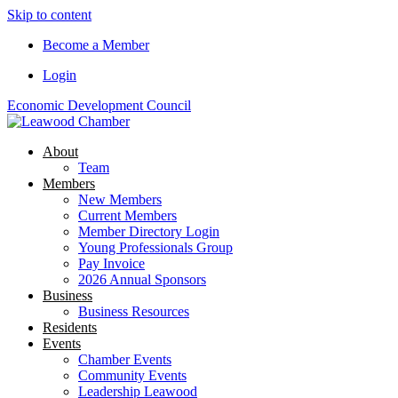
Skip to content
Become a Member
Login
Economic Development Council
About
Team
Members
New Members
Current Members
Member Directory Login
Young Professionals Group
Pay Invoice
2026 Annual Sponsors
Business
Business Resources
Residents
Events
Chamber Events
Community Events
Leadership Leawood