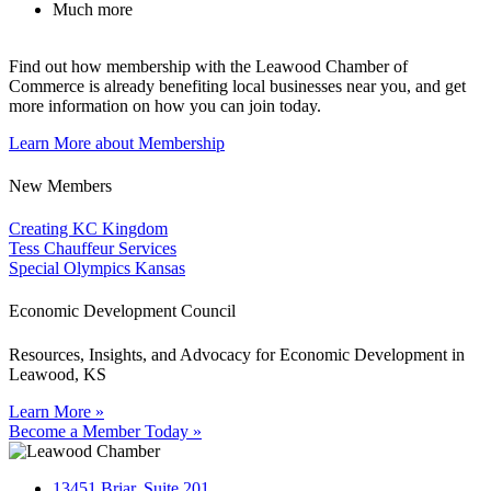
Much more
Find out how membership with the Leawood Chamber of
Commerce is already benefiting
local businesses near you,
and get
more information on how you can join today.
Learn More about Membership
New Members
Creating KC Kingdom
Tess Chauffeur Services
Special Olympics Kansas
Economic Development Council
Resources, Insights, and Advocacy for Economic Development in
Leawood, KS
Learn More »
Become a Member Today »
13451 Briar, Suite 201