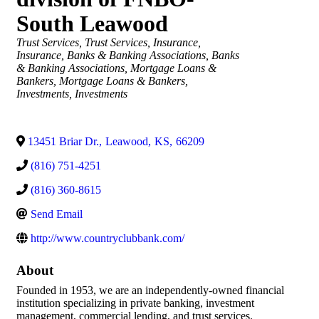
South Leawood
Categories
Trust Services
Trust Services
Insurance
Insurance
Banks & Banking Associations
Banks
& Banking Associations
Mortgage Loans &
Bankers
Mortgage Loans & Bankers
Investments
Investments
13451 Briar Dr.
,
Leawood
,
KS
,
66209
(816) 751-4251
(816) 360-8615
Send Email
http://www.countryclubbank.com/
About
Founded in 1953, we are an independently-owned financial
institution specializing in private banking, investment
management, commercial lending, and trust services.