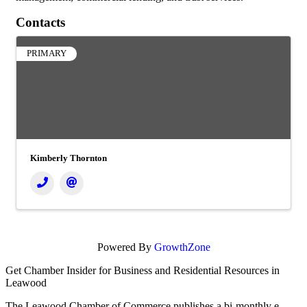
Contacts
PRIMARY
Kimberly Thornton
Powered By
GrowthZone
Get Chamber Insider for Business and Residential Resources in
Leawood
The Leawood Chamber of Commerce publishes a bi-monthly e-