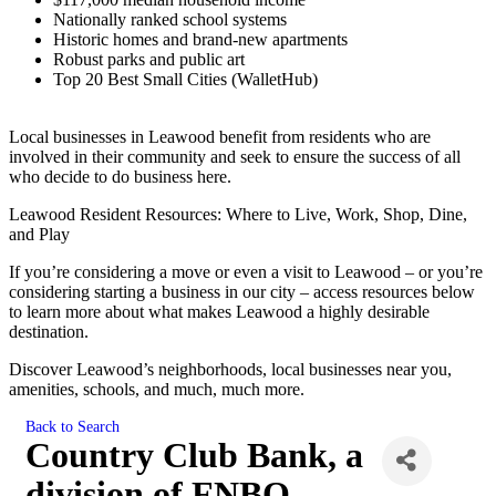
Nationally ranked school systems
Historic homes and brand-new apartments
Robust parks and public art
Top 20 Best Small Cities (WalletHub)
Local businesses in Leawood benefit from residents who are
involved in their community and seek to ensure the success of all
who decide to do business here.
Leawood Resident Resources: Where to Live, Work, Shop, Dine,
and Play
If you’re considering a move or even a visit to Leawood – or you’re
considering starting a business in our city – access resources below
to learn more about what makes Leawood a highly desirable
destination.
Discover Leawood’s neighborhoods, local businesses near you,
amenities, schools, and much, much more.
Back to Search
Country Club Bank, a
division of FNBO-