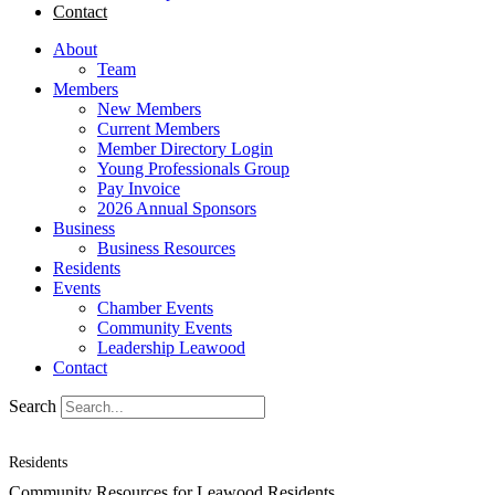
Contact
About
Team
Members
New Members
Current Members
Member Directory Login
Young Professionals Group
Pay Invoice
2026 Annual Sponsors
Business
Business Resources
Residents
Events
Chamber Events
Community Events
Leadership Leawood
Contact
Search
Residents
Community Resources for Leawood Residents