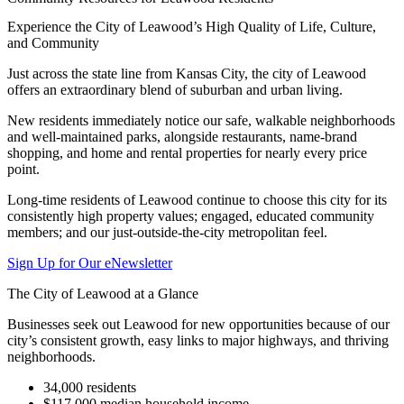
Experience the City of Leawood’s High Quality of Life, Culture,
and Community
Just across the state line from Kansas City, the city of Leawood
offers an extraordinary blend of suburban and urban living.
New residents immediately notice our safe, walkable neighborhoods
and well-maintained parks, alongside restaurants, name-brand
shopping, and home and rental properties for nearly every price
point.
Long-time residents of Leawood continue to choose this city for its
consistently high property values; engaged, educated community
members; and our just-outside-the-city metropolitan feel.
Sign Up for Our eNewsletter
The City of Leawood at a Glance
Businesses seek out Leawood for new opportunities because of our
city’s consistent growth, easy links to major highways, and thriving
neighborhoods.
34,000 residents
$117,000 median household income