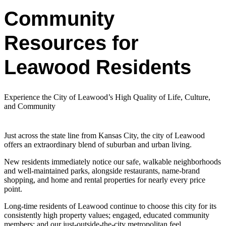
Community
Resources for
Leawood Residents
Experience the City of Leawood’s High Quality of Life, Culture,
and Community
Just across the state line from Kansas City, the city of Leawood
offers an extraordinary blend of suburban and urban living.
New residents immediately notice our safe, walkable neighborhoods
and well-maintained parks, alongside restaurants, name-brand
shopping, and home and rental properties for nearly every price
point.
Long-time residents of Leawood continue to choose this city for its
consistently high property values; engaged, educated community
members; and our just-outside-the-city metropolitan feel.