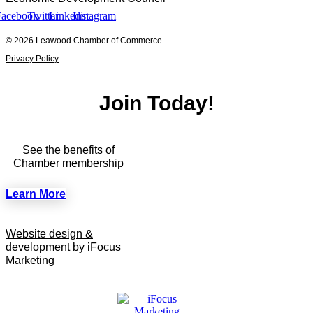
Facebook
Twitter
Linkedin
Instagram
© 2026 Leawood Chamber of Commerce
Privacy Policy
Join Today!
See the benefits of
Chamber membership
Learn More
Website design &
development by iFocus
Marketing