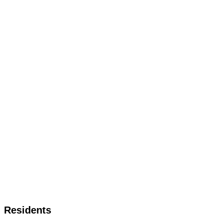
Residents