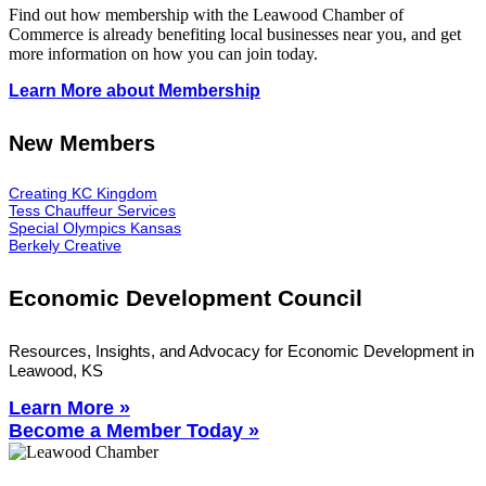
Find out how membership with the Leawood Chamber of
Commerce is already benefiting
local businesses near you,
and get
more information on how you can join today.
Learn More about Membership
New Members
Creating KC Kingdom
Tess Chauffeur Services
Special Olympics Kansas
Berkely Creative
Economic Development Council
Resources, Insights, and Advocacy for Economic Development in
Leawood, KS
Learn More »
Become a Member Today »