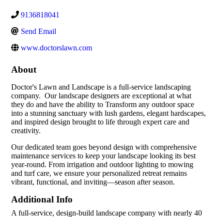
9136818041
Send Email
www.doctorslawn.com
About
Doctor's Lawn and Landscape is a full-service landscaping
company. Our landscape designers are exceptional at what
they do and have the ability to Transform any outdoor space
into a stunning sanctuary with lush gardens, elegant hardscapes,
and inspired design brought to life through expert care and
creativity.
Our dedicated team goes beyond design with comprehensive
maintenance services to keep your landscape looking its best
year-round. From irrigation and outdoor lighting to mowing
and turf care, we ensure your personalized retreat remains
vibrant, functional, and inviting—season after season.
Additional Info
A full-service, design-build landscape company with nearly 40