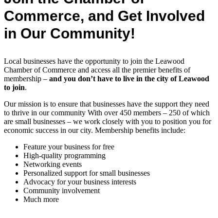
Commerce, and Get Involved
in Our Community!
Local businesses have the opportunity to join the Leawood
Chamber of Commerce and access all the premier benefits of
membership –
and you don’t have to live in the
city of Leawood
to join
.
Our mission is to ensure that businesses have the support they need
to thrive in our community With over 450 members – 250 of which
are small businesses – we work closely with you to position you for
economic success in our city. Membership benefits include:
Feature your business for free
High-quality programming
Networking events
Personalized support for small businesses
Advocacy for your business interests
Community involvement
Much more