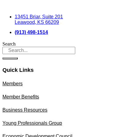
13451 Briar, Suite 201
Leawood, KS 66209
(913) 498-1514
Search
Quick Links
Members
Member Benefits
Business Resources
Young Professionals Group
Economic Development Council