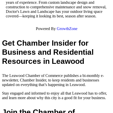
years of experience. From custom landscape design and
construction to comprehensive maintenance and snow removal,
Doctor's Lawn and Landscape has your outdoor living space
covered—keeping it looking its best, season after season.
Powered By
GrowthZone
Get Chamber Insider for
Business and Residential
Resources in Leawood
The Leawood Chamber of Commerce publishes a bi-monthly e-
newsletter, Chamber Insider, to keep residents and businesses
updated on everything that’s happening in Leawood.
Stay engaged and informed to enjoy all that Leawood has to offer,
and learn more about why this city is a good fit for your business.
Join the Chamber of