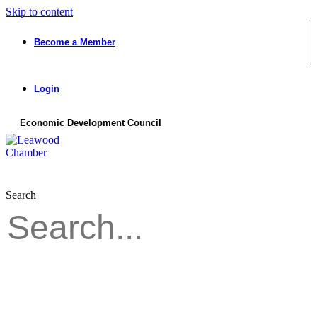
Skip to content
Become a Member
Login
Economic Development Council
Search