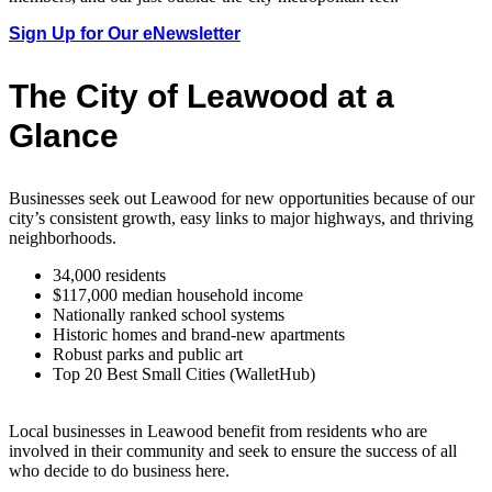
Sign Up for Our eNewsletter
The City of Leawood at a
Glance
Businesses seek out Leawood for new opportunities because of our
city’s consistent growth, easy links to major highways, and thriving
neighborhoods.
34,000 residents
$117,000 median household income
Nationally ranked school systems
Historic homes and brand-new apartments
Robust parks and public art
Top 20 Best Small Cities (WalletHub)
Local businesses in Leawood benefit from residents who are
involved in their community and seek to ensure the success of all
who decide to do business here.