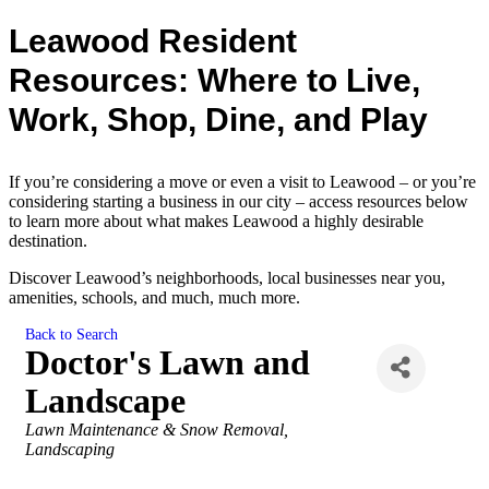
Leawood Resident
Resources: Where to Live,
Work, Shop, Dine, and Play
If you’re considering a move or even a visit to Leawood – or you’re
considering starting a business in our city – access resources below
to learn more about what makes Leawood a highly desirable
destination.
Discover Leawood’s neighborhoods, local businesses near you,
amenities, schools, and much, much more.
Back to Search
Doctor's Lawn and
Landscape
Categories
Lawn Maintenance & Snow Removal
Landscaping