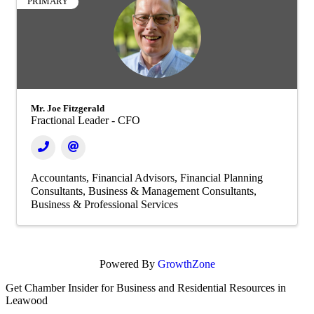
PRIMARY
Mr. Joe Fitzgerald
Fractional Leader - CFO
Accountants
Financial Advisors
Financial Planning
Consultants
Business & Management Consultants
Business & Professional Services
Powered By
GrowthZone
Get Chamber Insider for Business and Residential Resources in
Leawood