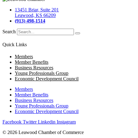
13451 Briar, Suite 201
Leawood, KS 66209
(913) 498-1514
Search
Quick Links
Members
Member Benefits
Business Resources
Young Professionals Group
Economic Development Council
Members
Member Benefits
Business Resources
Young Professionals Group
Economic Development Council
Facebook
Twitter
Linkedin
Instagram
© 2026 Leawood Chamber of Commerce