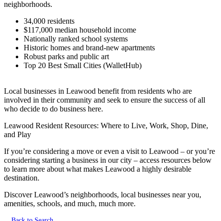
neighborhoods.
34,000 residents
$117,000 median household income
Nationally ranked school systems
Historic homes and brand-new apartments
Robust parks and public art
Top 20 Best Small Cities (WalletHub)
Local businesses in Leawood benefit from residents who are
involved in their community and seek to ensure the success of all
who decide to do business here.
Leawood Resident Resources: Where to Live, Work, Shop, Dine,
and Play
If you’re considering a move or even a visit to Leawood – or you’re
considering starting a business in our city – access resources below
to learn more about what makes Leawood a highly desirable
destination.
Discover Leawood’s neighborhoods, local businesses near you,
amenities, schools, and much, much more.
Back to Search