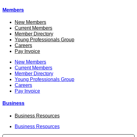
Members
New Members
Current Members
Member Directory
Young Professionals Group
Careers
Pay Invoice
New Members
Current Members
Member Directory
Young Professionals Group
Careers
Pay Invoice
Business
Business Resources
Business Resources