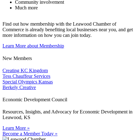
Community involvement
Much more
Find out how membership with the Leawood Chamber of
Commerce is already benefiting
local businesses near you,
and get
more information on how you can join today.
Learn More about Membership
New Members
Creating KC Kingdom
Tess Chauffeur Services
Special Olympics Kansas
Berkely Creative
Economic Development Council
Resources, Insights, and Advocacy for Economic Development in
Leawood, KS
Learn More »
Become a Member Today »