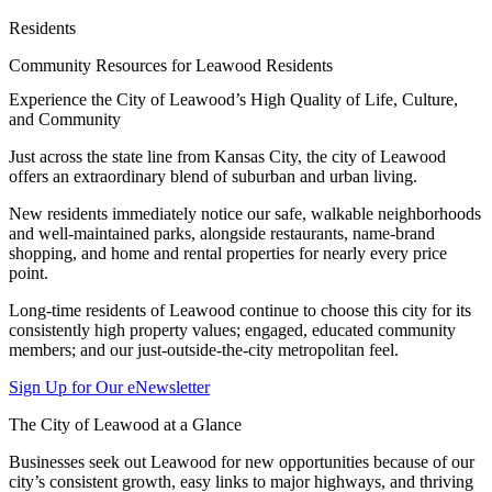
Residents
Community Resources for Leawood Residents
Experience the City of Leawood’s High Quality of Life, Culture,
and Community
Just across the state line from Kansas City, the city of Leawood
offers an extraordinary blend of suburban and urban living.
New residents immediately notice our safe, walkable neighborhoods
and well-maintained parks, alongside restaurants, name-brand
shopping, and home and rental properties for nearly every price
point.
Long-time residents of Leawood continue to choose this city for its
consistently high property values; engaged, educated community
members; and our just-outside-the-city metropolitan feel.
Sign Up for Our eNewsletter
The City of Leawood at a Glance
Businesses seek out Leawood for new opportunities because of our
city’s consistent growth, easy links to major highways, and thriving