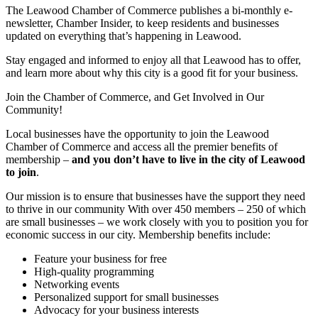
The Leawood Chamber of Commerce publishes a bi-monthly e-
newsletter, Chamber Insider, to keep residents and businesses
updated on everything that’s happening in Leawood.
Stay engaged and informed to enjoy all that Leawood has to offer,
and learn more about why this city is a good fit for your business.
Join the Chamber of Commerce, and Get Involved in Our
Community!
Local businesses have the opportunity to join the Leawood
Chamber of Commerce and access all the premier benefits of
membership –
and you don’t have to live in the
city of Leawood
to join
.
Our mission is to ensure that businesses have the support they need
to thrive in our community With over 450 members – 250 of which
are small businesses – we work closely with you to position you for
economic success in our city. Membership benefits include:
Feature your business for free
High-quality programming
Networking events
Personalized support for small businesses
Advocacy for your business interests