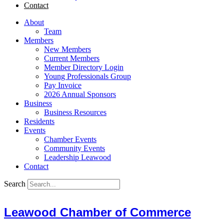
Contact
About
Team
Members
New Members
Current Members
Member Directory Login
Young Professionals Group
Pay Invoice
2026 Annual Sponsors
Business
Business Resources
Residents
Events
Chamber Events
Community Events
Leadership Leawood
Contact
Search
Leawood Chamber of Commerce