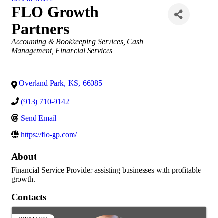
FLO Growth
Partners
Categories
Accounting & Bookkeeping Services
Cash
Management
Financial Services
Overland Park
,
KS
,
66085
(913) 710-9142
Send Email
https://flo-gp.com/
About
Financial Service Provider assisting businesses with profitable
growth.
Contacts