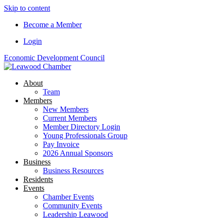
Skip to content
Become a Member
Login
Economic Development Council
About
Team
Members
New Members
Current Members
Member Directory Login
Young Professionals Group
Pay Invoice
2026 Annual Sponsors
Business
Business Resources
Residents
Events
Chamber Events
Community Events
Leadership Leawood