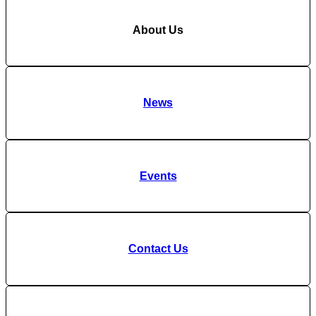
About Us
News
Events
Contact Us