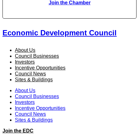
Join the Chamber
Economic Development Council
About Us
Council Businesses
Investors
Incentive Opportunities
Council News
Sites & Buildings
About Us
Council Businesses
Investors
Incentive Opportunities
Council News
Sites & Buildings
Join the EDC