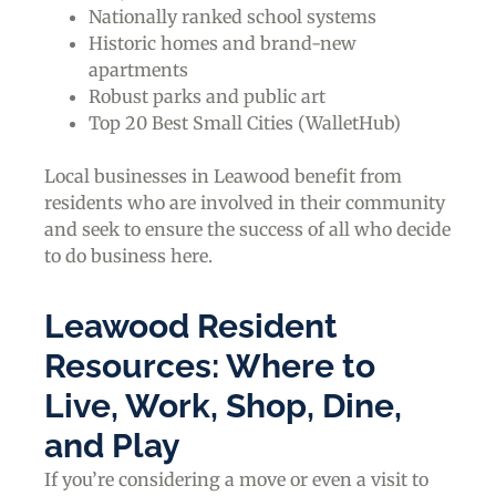
Nationally ranked school systems
Historic homes and brand-new
apartments
Robust parks and public art
Top 20 Best Small Cities (WalletHub)
Local businesses in Leawood benefit from
residents who are involved in their community
and seek to ensure the success of all who decide
to do business here.
Leawood Resident
Resources: Where to
Live, Work, Shop, Dine,
and Play
If you’re considering a move or even a visit to