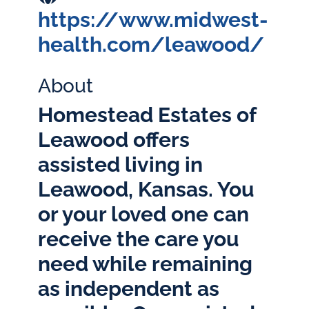
https://www.midwest-
health.com/leawood/
About
Homestead Estates of
Leawood offers
assisted living in
Leawood, Kansas. You
or your loved one can
receive the care you
need while remaining
as independent as