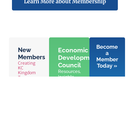
Learn More about Membership
Become
New
Economic
a
Members
Development
Member
Creating
Council
Today »
KC
Resources,
Kingdom
Insights,
Tess
Chauffeur
and
Services
Advocacy
Special
for
Olympics
Economic
Kansas
Development
in
Leawood,
KS
Learn