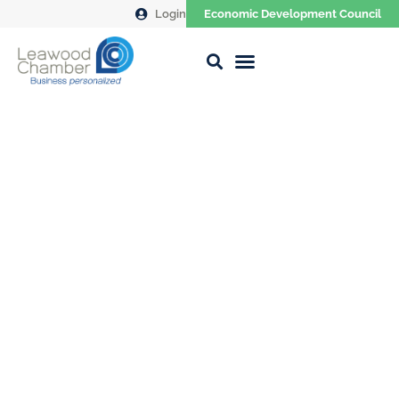
Login
Economic Development Council