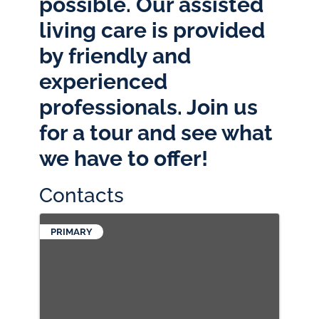
possible. Our assisted
living care is provided
by friendly and
experienced
professionals. Join us
for a tour and see what
we have to offer!
Contacts
PRIMARY