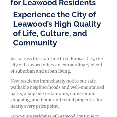
for Leawood Residents
Experience the City of
Leawood’s High Quality
of Life, Culture, and
Community
Just across the state line from Kansas City, the
city of Leawood offers an extraordinary blend
of suburban and urban living.
New residents immediately notice our safe,
walkable neighborhoods and well-maintained
parks, alongside restaurants, name-brand
shopping, and home and rental properties for
nearly every price point.
Long-time residents of Leawood continue to