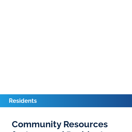
Residents
Community Resources