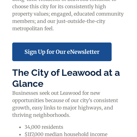
choose this city for its consistently high
property values; engaged, educated community
members; and our just-outside-the-city
metropolitan feel.
Sign Up for Our eNewsletter
The City of Leawood at a
Glance
Businesses seek out Leawood for new
opportunities because of our city’s consistent
growth, easy links to major highways, and
thriving neighborhoods.
34,000 residents
$117,000 median household income