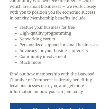
community With over 450 members – 250 of
which are small businesses – we work closely
with you to position you for economic success
in our city. Membership benefits include:
Feature your business for free
High-quality programming
Networking events
Personalized support for small businesses
Advocacy for your business interests
Community involvement
Much more
Find out how membership with the Leawood
Chamber of Commerce is already benefiting
local businesses near you,
and get more
information on how you can join today.