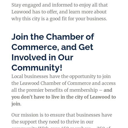
Stay engaged and informed to enjoy all that
Leawood has to offer, and learn more about
why this city is a good fit for your business.
Join the Chamber of
Commerce, and Get
Involved in Our
Community!
Local businesses have the opportunity to join
the Leawood Chamber of Commerce and access
all the premier benefits of membership –
and
you don’t have to live in the
city of Leawood
to
join
.
Our mission is to ensure that businesses have
the support they need to thrive in our