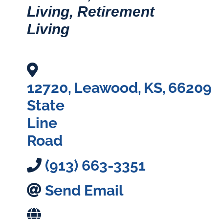
Living
Retirement
Living
12720
,
Leawood
,
KS
,
66209
State
Line
Road
(913) 663-3351
Send Email