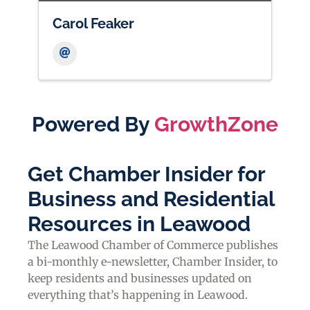
Carol Feaker
Powered By
GrowthZone
Get Chamber Insider for
Business and Residential
Resources in Leawood
The Leawood Chamber of Commerce publishes
a bi-monthly e-newsletter, Chamber Insider, to
keep residents and businesses updated on
everything that’s happening in Leawood.