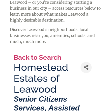
Leawood – or you’re considering starting a
business in our city – access resources below to
learn more about what makes Leawood a
highly desirable destination.
Discover Leawood’s neighborhoods, local
businesses near you, amenities, schools, and
much, much more.
Back to Search
Homestead
Estates of
Leawood
Categories
Senior Citizens
Services
Assisted