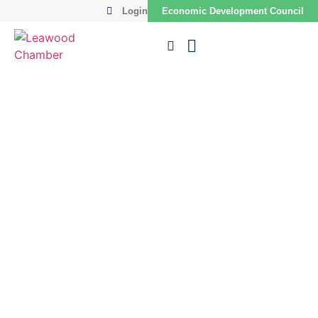
Login
Economic Development Council