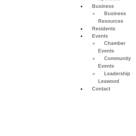
Business
Business
Resources
Residents
Events
Chamber
Events
Community
Events
Leadership
Leawood
Contact