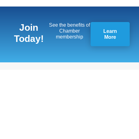
Join
See the benefits of
Chamber
Learn
Today!
membership
More
Quick Links
Members
13451 Briar,
Member
Suite 201
Benefits
Leawood, KS
66209
Business
Resources
(913) 498-
1514