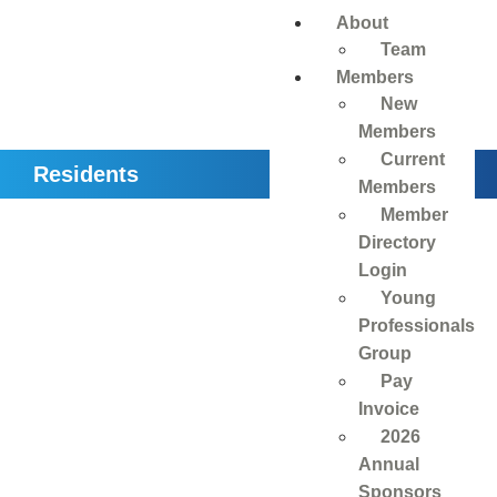
About
Team
Members
New
Members
Current
Residents
Members
Member
Directory
Login
Young
Professionals
Group
Pay
Invoice
2026
Annual
Sponsors