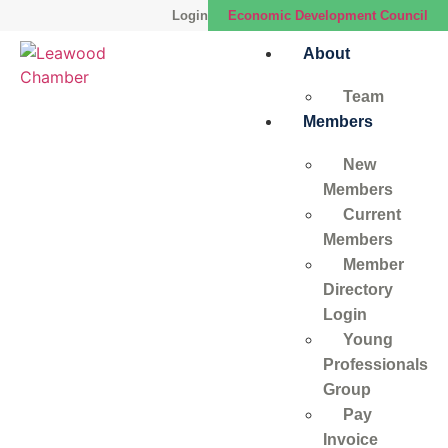
Login
Economic Development Council
About
Team
Members
New
Members
Current
Members
Member
Directory
Login
Young
Professionals
Group
Pay
Invoice