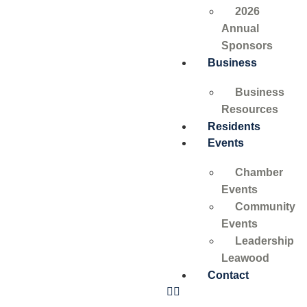
2026
Annual
Sponsors
Business
Business
Resources
Residents
Events
Chamber
Events
Community
Events
Leadership
Leawood
Contact