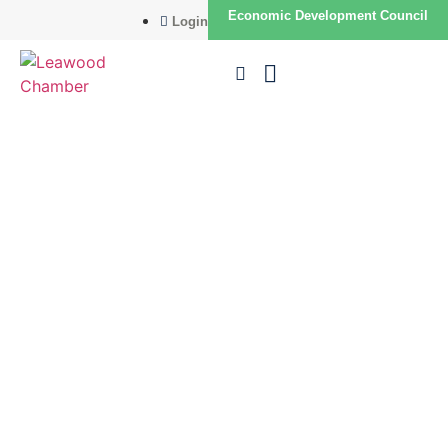
Economic Development Council
Login