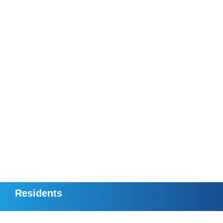
Residents