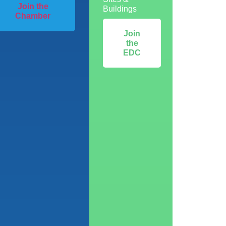
Join the
Buildings
Chamber
Join
the
EDC