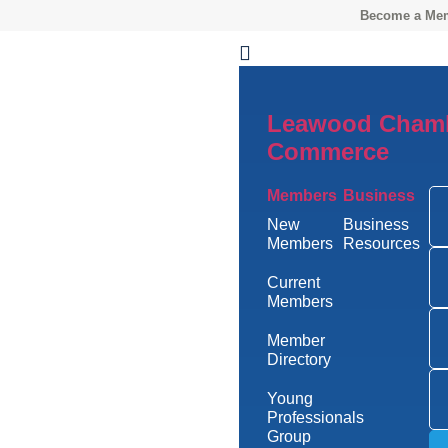
Become a Me
Leawood Chamb
Commerce
Members
Business
New
Business
Members
Resources
Current
Members
Member
Directory
Young
Professionals
Group