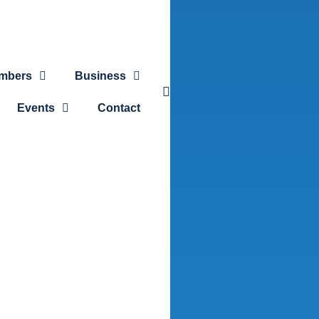
mbers
Business
Events
Contact