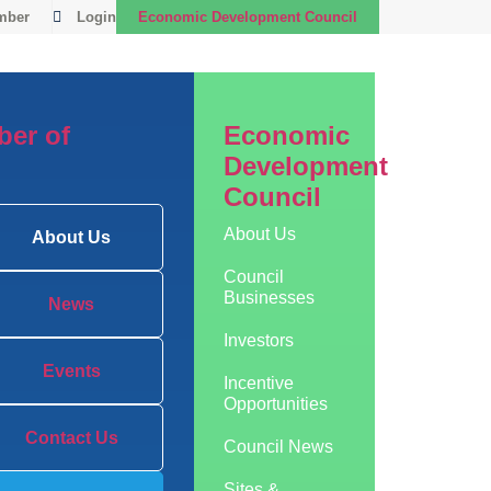
mber
Login
Economic Development Council
er of
Economic
Development
Council
About Us
About Us
Council
Businesses
News
Investors
Events
Incentive
Opportunities
Contact Us
Council News
Sites &