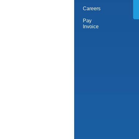
Careers
Pay
Invoice