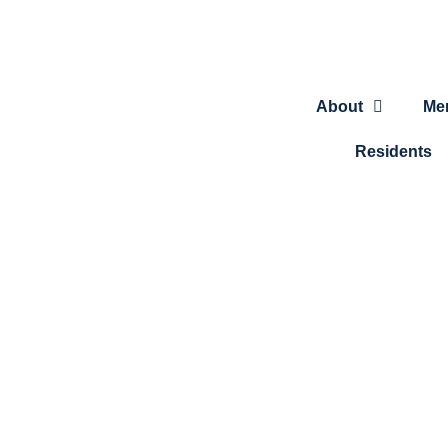
About
Me
Residents